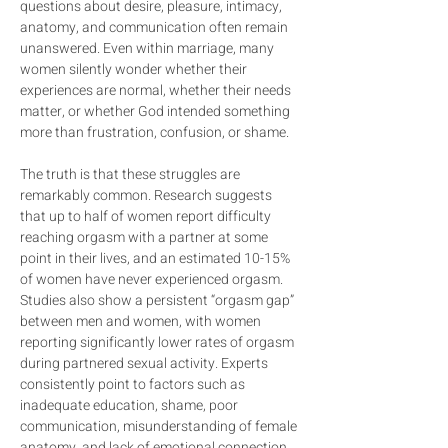
questions about desire, pleasure, intimacy, 
anatomy, and communication often remain 
unanswered. Even within marriage, many 
women silently wonder whether their 
experiences are normal, whether their needs 
matter, or whether God intended something 
more than frustration, confusion, or shame.
The truth is that these struggles are 
remarkably common. Research suggests 
that up to half of women report difficulty 
reaching orgasm with a partner at some 
point in their lives, and an estimated 10-15% 
of women have never experienced orgasm. 
Studies also show a persistent “orgasm gap” 
between men and women, with women 
reporting significantly lower rates of orgasm 
during partnered sexual activity. Experts 
consistently point to factors such as 
inadequate education, shame, poor 
communication, misunderstanding of female 
anatomy, and lack of emotional connection 