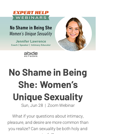
No Shame in Being
She: Women’s
Unique Sexuality
Sun, Jun 28
  |  
Zoom Webinar
What if your questions about intimacy,
pleasure, and desire are more common than
you realize? Can sexuality be both holy and