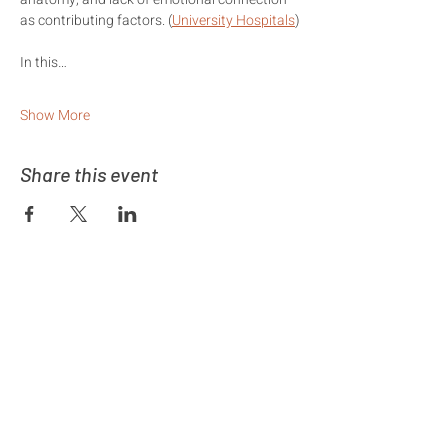
as contributing factors. (
University Hospitals
⁠)
In this…
Show More
Share this event