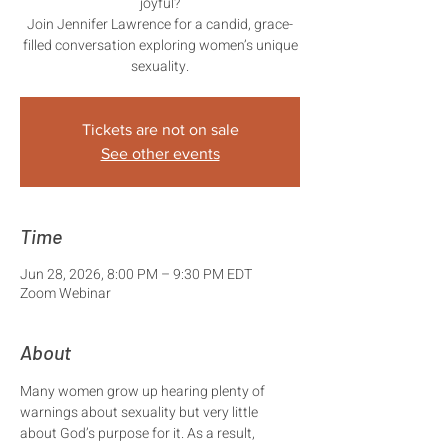
joyful?
Join Jennifer Lawrence for a candid, grace-
filled conversation exploring women’s unique
sexuality.
Tickets are not on sale
See other events
Time
Jun 28, 2026, 8:00 PM – 9:30 PM EDT
Zoom Webinar
About
Many women grow up hearing plenty of 
warnings about sexuality but very little 
about God’s purpose for it. As a result, 