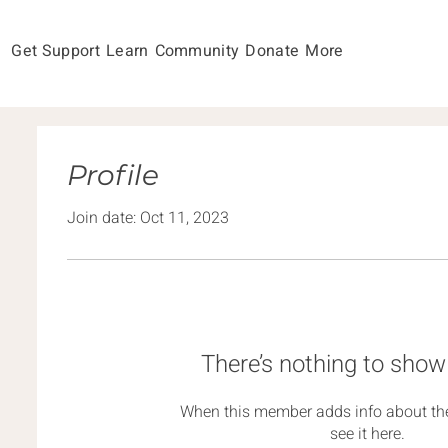
Get Support
Learn
Community
Donate
More
Profile
Join date: Oct 11, 2023
There’s nothing to show
When this member adds info about the
see it here.