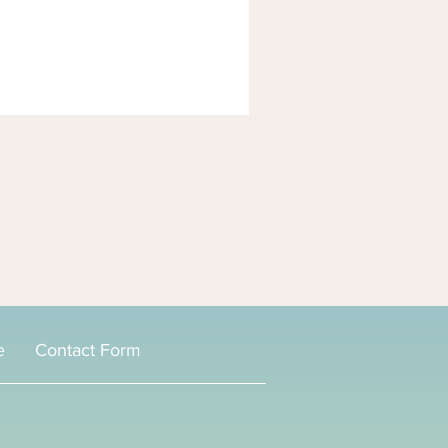
e
Contact Form