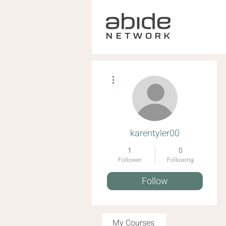
More actions
karentyler00
1
0
Follower
Following
Follow
My Courses