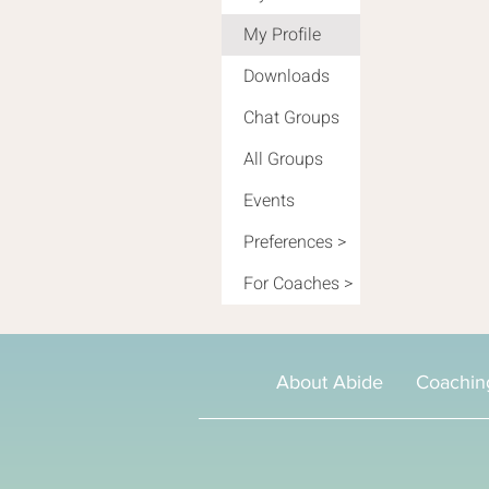
My Profile
Downloads
Chat Groups
All Groups
Events
Preferences >
For Coaches >
About Abide
Coachin