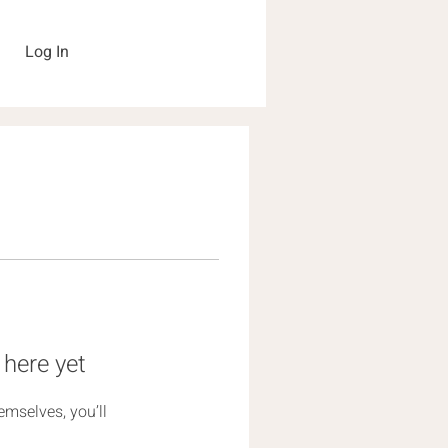
Log In
 here yet
mselves, you’ll