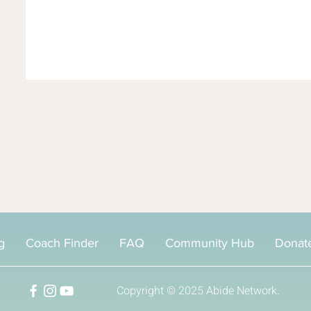
g
Coach Finder
FAQ
Community Hub
Donat
Copyright © 2025
Abide Network.