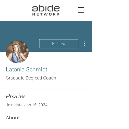
More actions
Follow
Latonia Schmidt
Graduate Degreed Coach
Profile
Join date: Jan 16, 2024
About