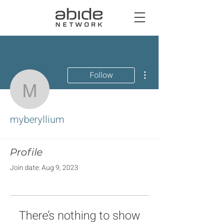
More actions
Follow
myberyllium
myberyllium
Profile
Join date: Aug 9, 2023
There’s nothing to show