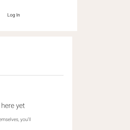
Log In
 here yet
mselves, you’ll