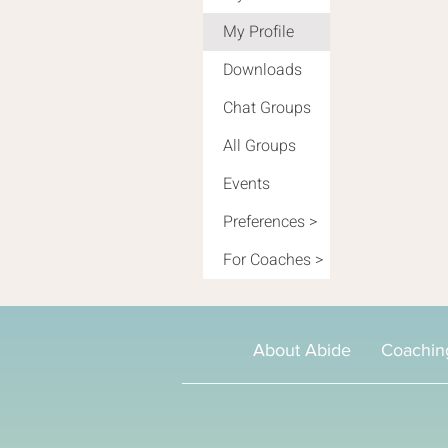
My Profile
Downloads
Chat Groups
All Groups
Events
Preferences >
For Coaches >
About Abide
Coachin