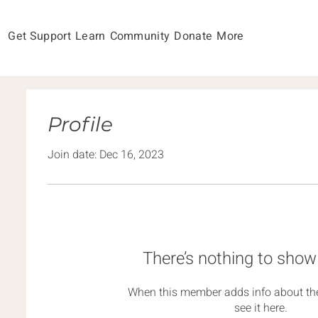
Get Support
Learn
Community
Donate
More
Profile
Join date: Dec 16, 2023
There’s nothing to show
When this member adds info about the
see it here.