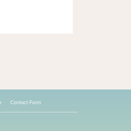
e
Contact Form