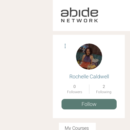
More actions
Rochelle Caldwell
0
2
Followers
Following
Follow
My Courses