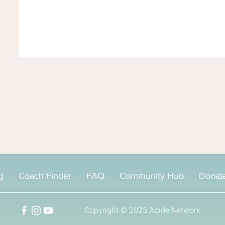
g
Coach Finder
FAQ
Community Hub
Donat
Copyright © 2025
Abide Network.