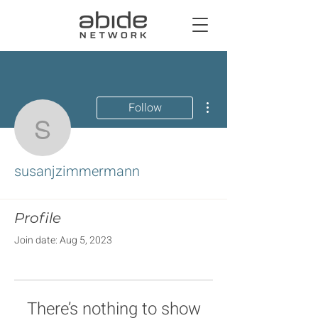
More actions
Follow
susanjzimmermann
susanjzimmermann
Profile
Join date: Aug 5, 2023
There’s nothing to show