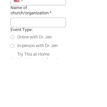
Name of
church/organization
*
Event Type:
Online with Dr. Jen
In-person with Dr. Jen
Try This at Home
Workshop with David
Asscherick and Dr. Jen
Travel Arrangements (We
will book our own flights,
reimbursed by host.):
Speaker should book a
hotel
Speaker should rent a car