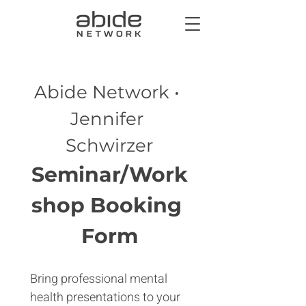
Abide Network • 
Jennifer 
Schwirzer
Seminar/Work
shop Booking 
Form
Bring professional mental 
health presentations to your 