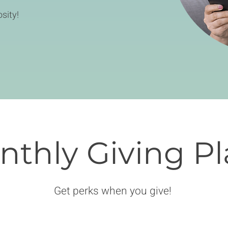
sity!
thly Giving Pl
Get perks when you give!