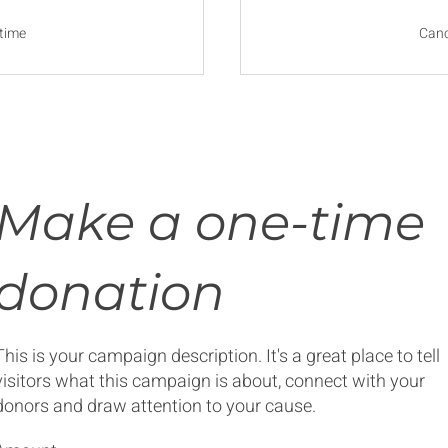
time
Canc
Make a one-time
donation
This is your campaign description. It's a great place to tell
visitors what this campaign is about, connect with your
donors and draw attention to your cause.