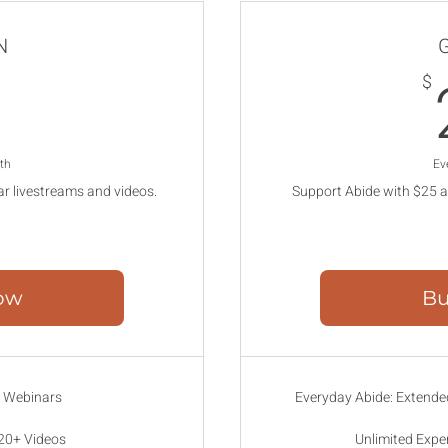
N
7$
7
$
th
Ev
ar livestreams and videos.
Support Abide with $25 a
ow
Bu
e Webinars
Everyday Abide: Extended
 20+ Videos
Unlimited Expe