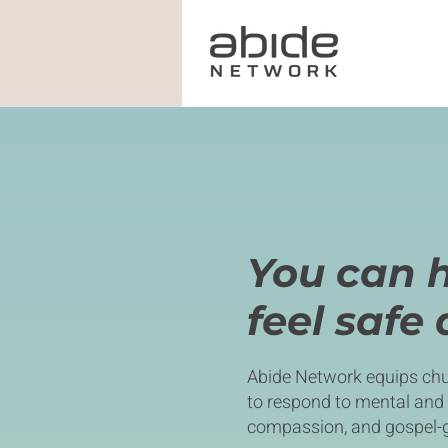
You can 
feel safe
Abide Network equips chu
to respond to mental and
compassion, and gospel-