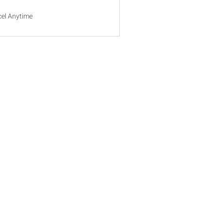
el Anytime