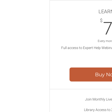
LEAR
$
Every mon
Full access to Expert Help Webin
Buy N
Join Monthly Liv
Library Access to