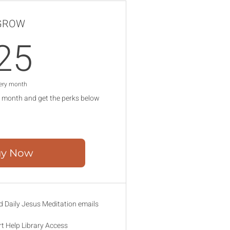
GROW
25$
25
ery month
 month and get the perks below
y Now
 Daily Jesus Meditation emails
rt Help Library Access