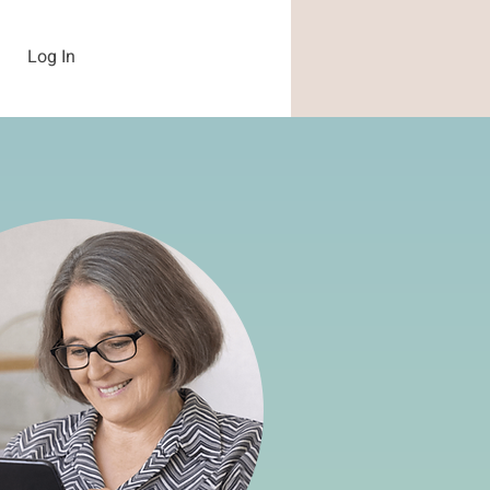
Log In