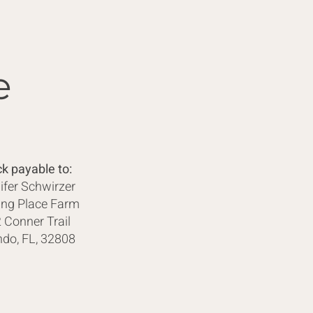
e
k payable to:
ifer Schwirzer
ing Place Farm
 Conner Trail
ndo, FL, 32808