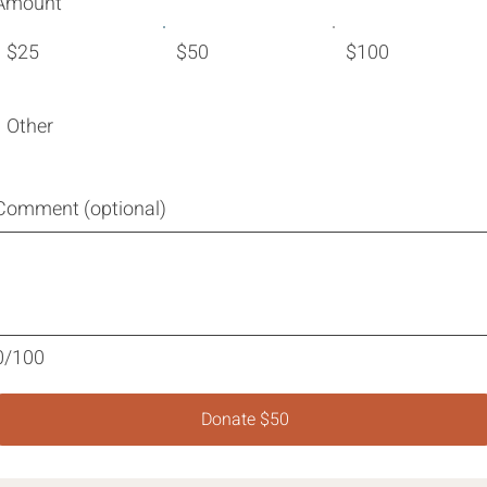
Amount
$25
$50
$100
Other
Comment (optional)
0/100
Donate $50