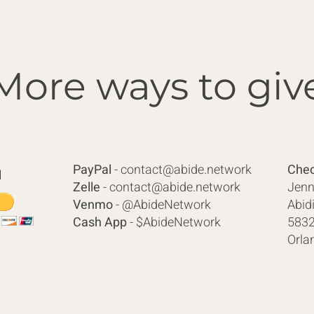
More ways to giv
PayPal
-
contact@abide.network
Chec
l
Zelle
-
contact@abide.network
Jenn
Venmo
- @AbideNetwork
Abid
Cash App
- $AbideNetwork
5832
Orla