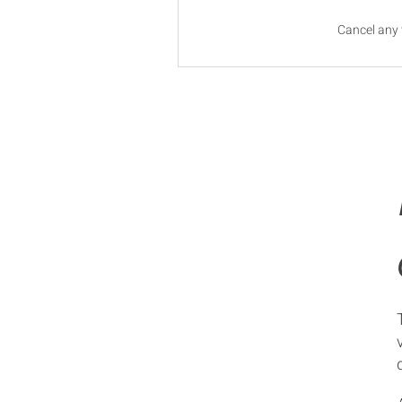
Cancel any 