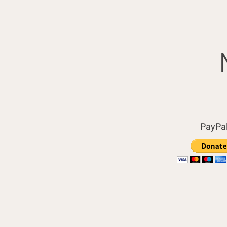
PayPa