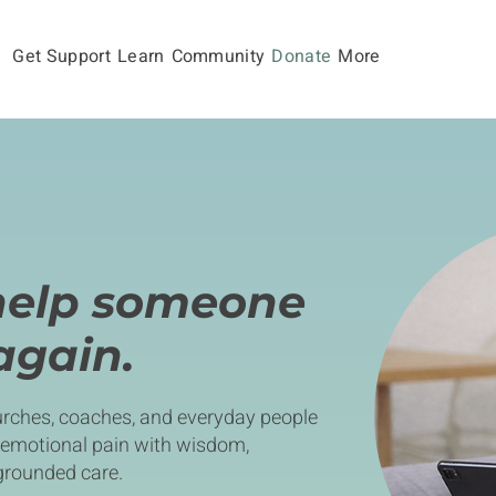
Get Support
Learn
Community
Donate
More
help someone
 again.
rches, coaches, and everyday people
 emotional pain with wisdom,
grounded care.