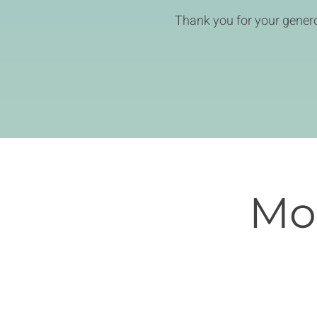
Thank you for your genero
Mon