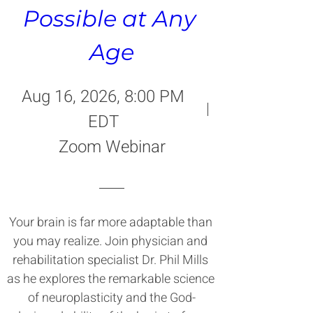
Possible at Any 
Age
Aug 16, 2026, 8:00 PM
EDT
Zoom Webinar
Your brain is far more adaptable than 
you may realize. Join physician and 
rehabilitation specialist Dr. Phil Mills 
as he explores the remarkable science 
of neuroplasticity and the God-