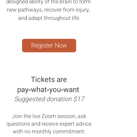
designed ability of the brain to form 
new pathways, recover from injury, 
and adapt throughout life.
Register Now
Tickets are
pay‑what‑you‑want
Suggested donation $17
Join the live Zoom session, ask
questions and receive expert advice
with no monthly commitment.