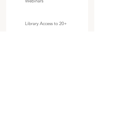
Webinars
Library Access to 20+
Videos
Cancel any time
Select
Expert Help