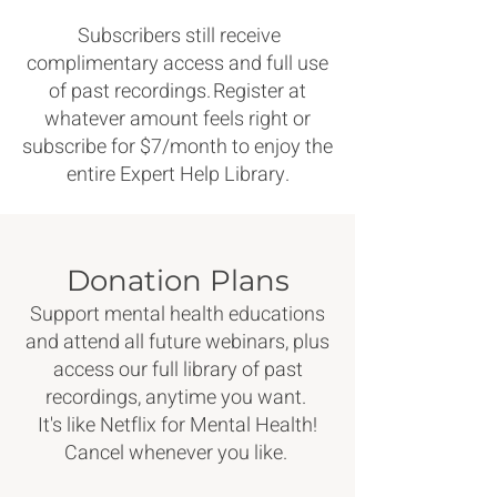
Subscribers still receive
complimentary access and full use
of past recordings. Register at
whatever amount feels right or
subscribe for $7/month to enjoy the
entire Expert Help Library.
Donation Plans
Support mental health educations
and attend all future webinars, plus
access our full library of past
recordings, anytime you want.
It's like Netflix for Mental Health!
Cancel whenever you like.