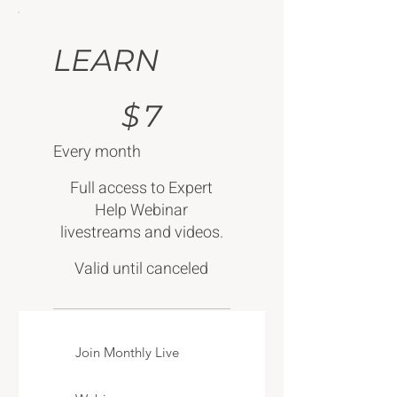
LEARN
$7
$
7
Every month
Full access to Expert
Help Webinar
livestreams and videos.
Valid until canceled
Join Monthly Live