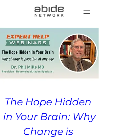
The Hope Hidden 
in Your Brain: Why 
Change is 