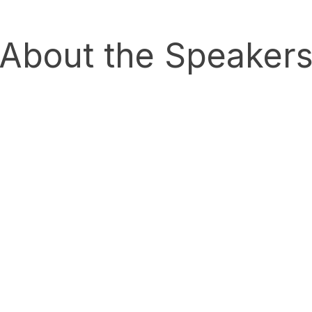
About the Speaker