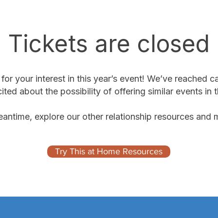
Tickets are closed
or your interest in this year’s event! We’ve reached c
ited about the possibility of offering similar events in t
eantime, explore our other relationship resources and m
Try This at Home Resources