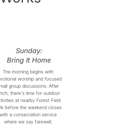
Sunday:
Bring It Home
The morning begins with
votional worship and focused
mall group discussions. After
unch, there's time for outdoor
tivities at nearby Forest Field
rk before the weekend closes
with a consecration service
where we say farewell.