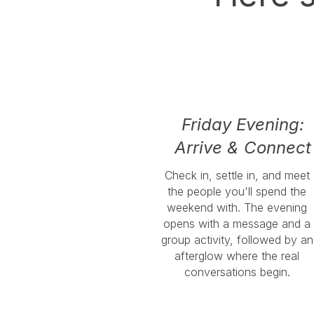
Friday Evening:
Arrive & Connect
Check in, settle in, and meet
the people you'll spend the
weekend with. The evening
opens with a message and a
group activity, followed by an
afterglow where the real
conversations begin.