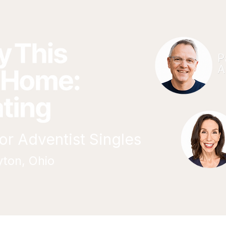
r Adventist Singles
yton, Ohio