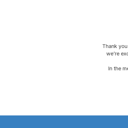
Thank you f
we’re exc
In the m