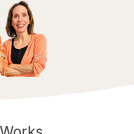
 Works