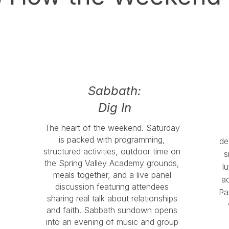
Sabbath:
Dig In
The heart of the weekend. Saturday
is packed with programming,
de
structured activities, outdoor time on
s
the Spring Valley Academy grounds,
l
meals together, and a live panel
ac
discussion featuring attendees
Pa
sharing real talk about relationships
and faith. Sabbath sundown opens
into an evening of music and group