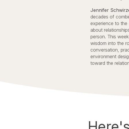
Jennifer Schwir
decades of combin
experience to the
about relationships
person. This weeke
wisdom into the r
conversation, prac
environment desig
toward the relatio
Here'