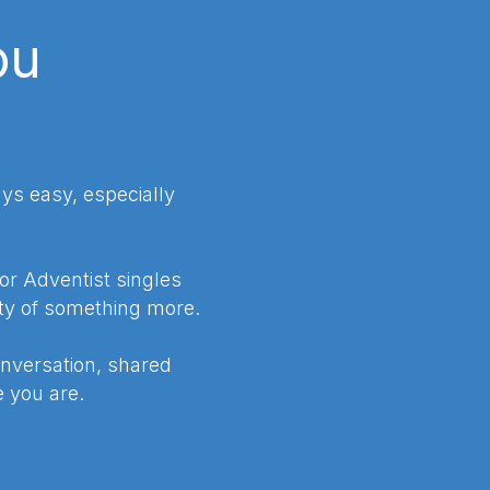
ou
ys easy, especially
for Adventist singles
ty of something more.
nversation, shared
 you are.