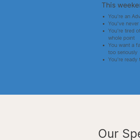
This weeken
You're an Adv
You've never 
You're tired 
whole point
You want a fai
too seriously
You're ready 
Our Sp