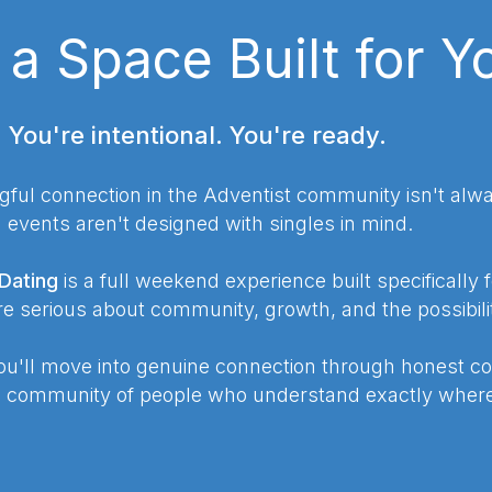
, a Space Built for Y
. You're intentional. You're ready.
gful connection in the Adventist community isn't alwa
vents aren't designed with singles in mind.
Dating
is a full weekend experience built specifically 
 serious about community, growth, and the possibili
u'll move into genuine connection through honest co
a community of people who understand exactly where