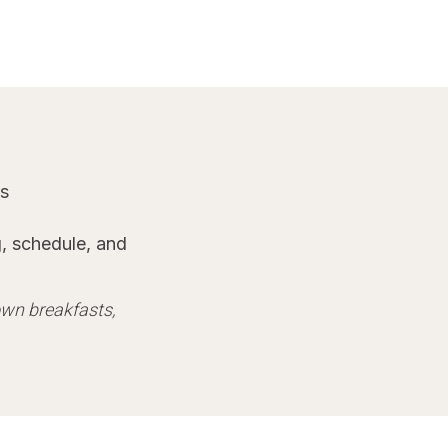
es
, schedule, and
 own breakfasts,