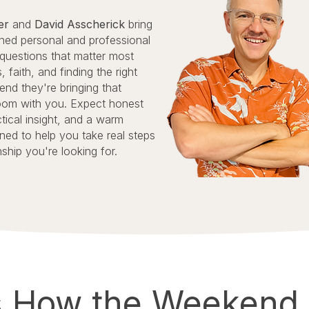
zer
and
David Asscherick
bring
ed personal and professional
 questions that matter most
, faith, and finding the right
nd they're bringing that
oom with you. Expect honest
tical insight, and a warm
ned to help you take real steps
nship you're looking for.
s How the Weekend