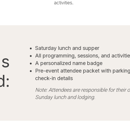
activities.
Saturday lunch and supper
's
All programming, sessions, and activiti
A personalized name badge
Pre-event attendee packet with parking
d:
check-in details
​Note: Attendees are responsible for their
Sunday lunch and lodging.