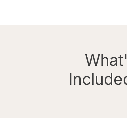
What
Include