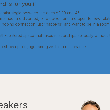
d is for you if:
entist single between the ages of 20 and 45
married, are divorced, or widowed and are open to new relat
of hoping connection just "happens" and want to be in a room 
th-centered space that takes relationships seriously without ta
to show up, engage, and give this a real chance
eakers