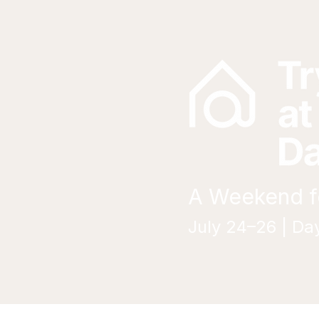
A Weekend fo
July 24–26 | Da