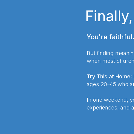
Finally
You're faithful
But finding meanin
when most church e
Try This at Home:
ages 20–45 who are
In one weekend, yo
experiences, and 