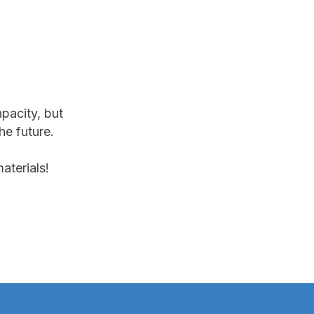
apacity, but
he future.
aterials!