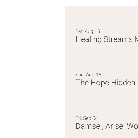
Sat, Aug 15
Healing Streams 
Sun, Aug 16
Fri, Sep 04
Damsel, Arise! W