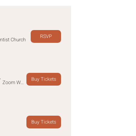
RSVP
ntist Church
Buy Tickets
/
Zoom Webinar
Buy Tickets