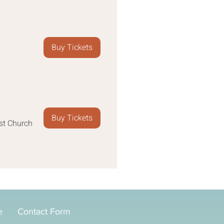
Buy Tickets
Buy Tickets
st Church
e
Contact Form