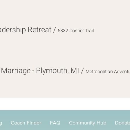
ership Retreat
/
5832 Conner Trail
Marriage - Plymouth, MI
/
Metropolitian Adventi
g
Coach Finder
FAQ
Community Hub
Donat