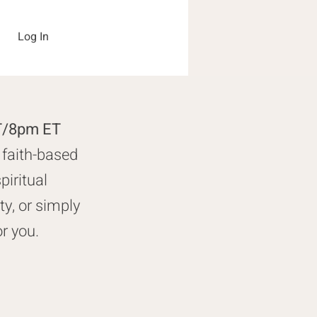
Log In
PT/8pm ET
 faith-based
piritual
y, or simply
or you.