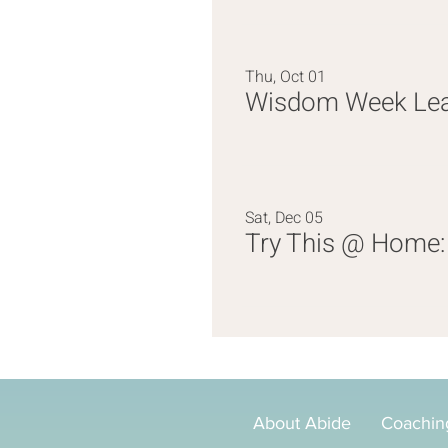
Thu, Oct 01
Wisdom Week Lead
Sat, Dec 05
Try This @ Home: 
About Abide
Coachin