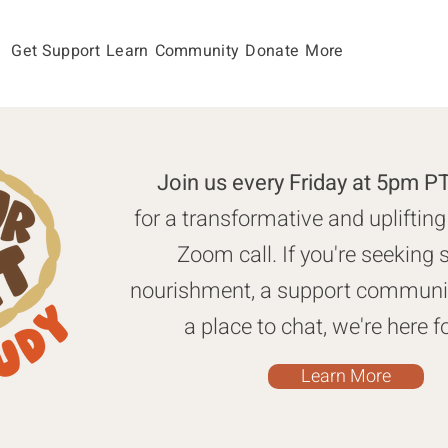
Get Support
Learn
Community
Donate
More
Join us every Friday at 5pm 
for a transformative and uplifting
Zoom call. If you're seeking s
nourishment, a support communit
a place to chat, we're here f
Learn More