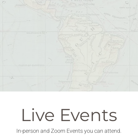
Live Events
In-person and Zoom Events you can attend.