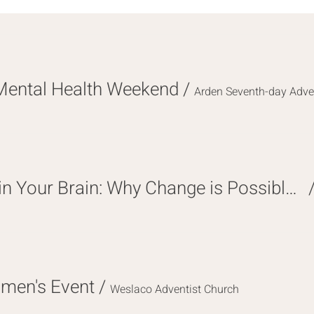
Mental Health Weekend
/
Arden Seventh-day Adve
The Hope Hidden in Your Brain: Why Change is Possible at Any Age
omen's Event
/
Weslaco Adventist Church