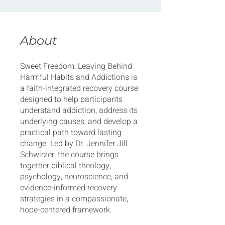
About
Sweet Freedom: Leaving Behind
Harmful Habits and Addictions is
a faith-integrated recovery course
designed to help participants
understand addiction, address its
underlying causes, and develop a
practical path toward lasting
change. Led by Dr. Jennifer Jill
Schwirzer, the course brings
together biblical theology,
psychology, neuroscience, and
evidence-informed recovery
strategies in a compassionate,
hope-centered framework.