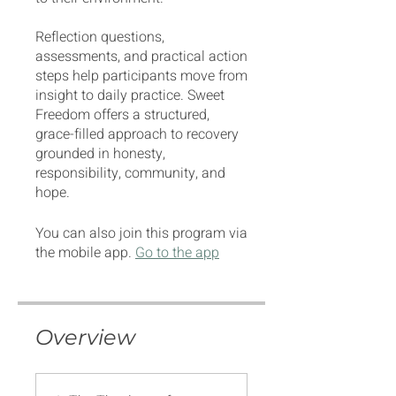
Reflection questions,
assessments, and practical action
steps help participants move from
insight to daily practice. Sweet
Freedom offers a structured,
grace-filled approach to recovery
grounded in honesty,
responsibility, community, and
hope.
You can also join this program via
the mobile app.
Go to the app
Overview