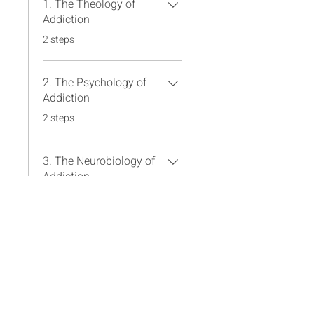
1. The Theology of
Addiction
.
2 steps
2. The Psychology of
Addiction
.
2 steps
3. The Neurobiology of
Addiction
.
2 steps
Load more
Instructors