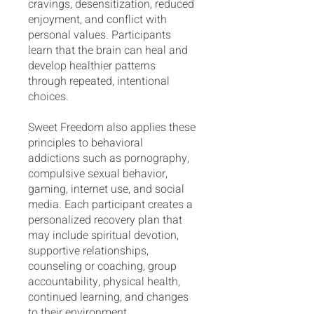
cravings, desensitization, reduced
enjoyment, and conflict with
personal values. Participants
learn that the brain can heal and
develop healthier patterns
through repeated, intentional
choices.
Sweet Freedom also applies these
principles to behavioral
addictions such as pornography,
compulsive sexual behavior,
gaming, internet use, and social
media. Each participant creates a
personalized recovery plan that
may include spiritual devotion,
supportive relationships,
counseling or coaching, group
accountability, physical health,
continued learning, and changes
to their environment.