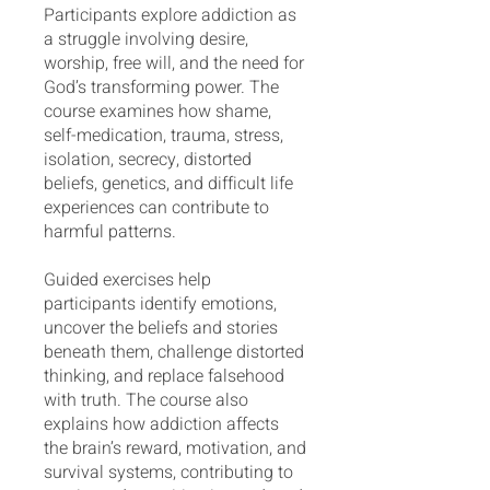
Participants explore addiction as
a struggle involving desire,
worship, free will, and the need for
God’s transforming power. The
course examines how shame,
self-medication, trauma, stress,
isolation, secrecy, distorted
beliefs, genetics, and difficult life
experiences can contribute to
harmful patterns.
Guided exercises help
participants identify emotions,
uncover the beliefs and stories
beneath them, challenge distorted
thinking, and replace falsehood
with truth. The course also
explains how addiction affects
the brain’s reward, motivation, and
survival systems, contributing to