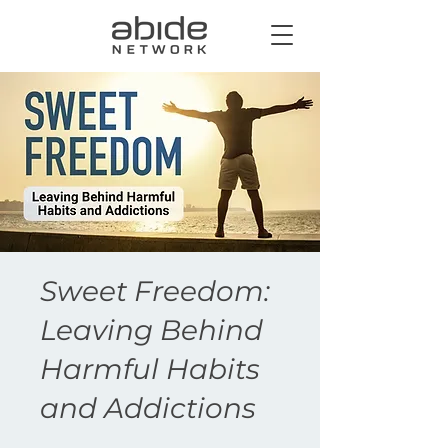
Sweet Freedom:
Leaving Behind
Harmful Habits
and Addictions