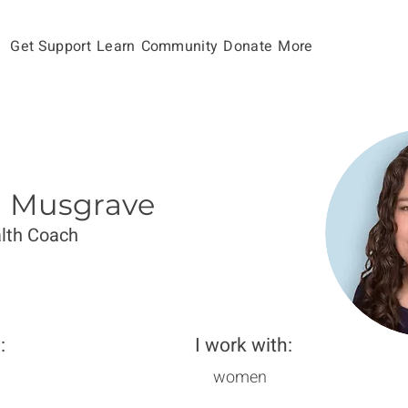
Get Support
Learn
Community
Donate
More
in Musgrave
lth Coach
:
I work with:
women