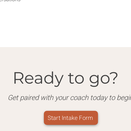
Ready to go?
Get paired with your coach today to begi
Start Intake Form