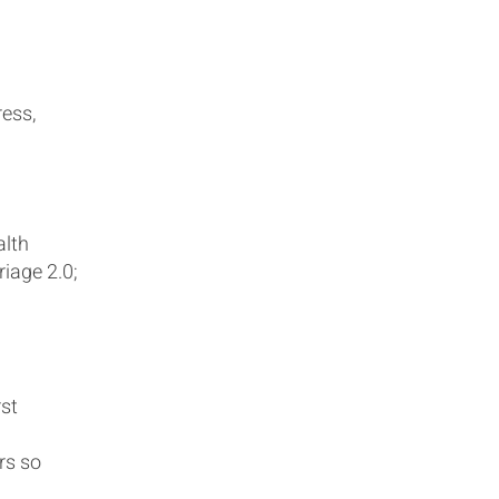
ress,
alth
iage 2.0;
rst
rs so