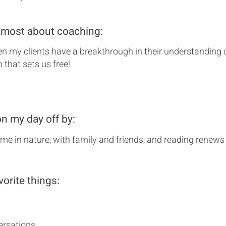
 most about coaching:
hen my clients have a breakthrough in their understanding 
th that sets us free!
on my day off by:
me in nature, with family and friends, and reading renew
vorite things:
rsations