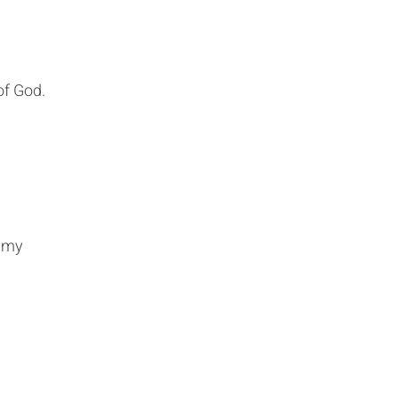
of God.
s my