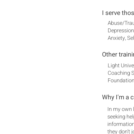
I serve tho
Abuse/Trau
Depression,
Anxiety, S
Other traini
Light Univ
Coaching Sk
Foundation
Why I'm a 
In my own l
seeking hel
information
they don’t 