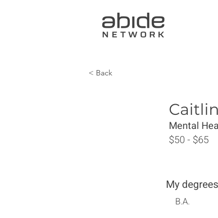
< Back
Caitl
Mental Hea
$50 - $65
My degrees
B.A.