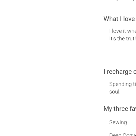
What I love
I love it w
It's the tru
I recharge 
Spending ti
soul.
My three fa
Sewing
Deep Conve