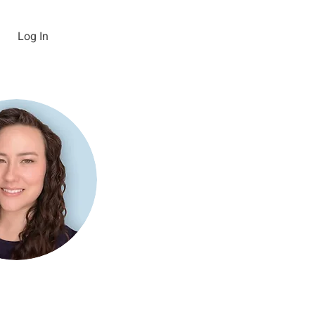
Log In