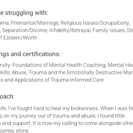
se struggling with:
ma, Premarital/Marriage, Religious Issues/Scrupulosity,
 Separation/Divorce, Infidelity/Betrayal, Family Issues, St
elf Esteem/Worth
ngs and certifications:
ersity: Foundations of Mental Health Coaching; Mental He
ills; Abuse, Trauma and the Emotionally Destructive Marr
s and Applications of Trauma-informed Care
coach:
ife, I’ve fought hard to heal my brokenness. When I was fi
p on my journey out of trauma and abuse, I found little
 and support. It is now my calling to come alongside othe
journey alone.