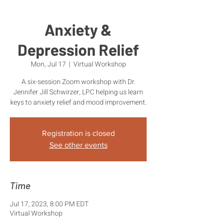
Anxiety &
Depression Relief
Mon, Jul 17
  |  
Virtual Workshop
A six-session Zoom workshop with Dr.
Jennifer Jill Schwirzer, LPC helping us learn
keys to anxiety relief and mood improvement.
Registration is closed
See other events
Time
Jul 17, 2023, 8:00 PM EDT
Virtual Workshop