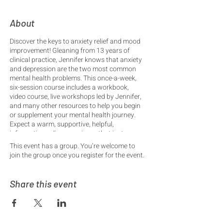
About
Discover the keys to anxiety relief and mood
improvement! Gleaning from 13 years of
clinical practice, Jennifer knows that anxiety
and depression are the two most common
mental health problems. This once-a-week,
six-session course includes a workbook,
video course, live workshops led by Jennifer,
and many other resources to help you begin
or supplement your mental health journey.
Expect a warm, supportive, helpful,
informative online experience that just may
turn your life around!
This event has a group. You’re welcome to
join the group once you register for the event.
6 Sessions include:
• Understanding Anxiety
• Understanding Depression
Share this event
• Treating the Body, 1
• Treating the Body, 2
• Treating the Mind