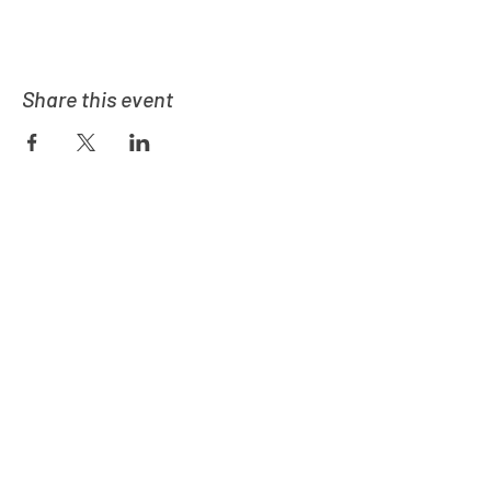
Share this event