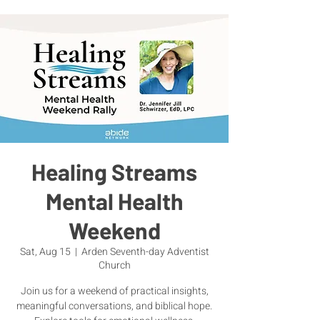
Healing Streams
Mental Health
Weekend
Sat, Aug 15
  |  
Arden Seventh-day Adventist
Church
Join us for a weekend of practical insights,
meaningful conversations, and biblical hope.