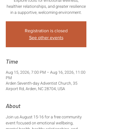
Explore tools for emotional wellness,
healthier relationships, and greater resilience
in a supportive, welcoming environment.
Registration is closed
See other events
Time
Aug 15, 2026, 7:00 PM – Aug 16, 2026, 11:00
PM
Arden Seventh-day Adventist Church, 35
Airport Rd, Arden, NC 28704, USA
About
Join us August 15-16 for a free community 
event focused on emotional wellbeing, 