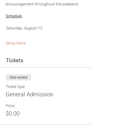
encouragement throughout the weekend.
Schedule
Saturday, August 15
Show More
Tickets
Sale ended
Ticket type
General Admission
Price
$0.00