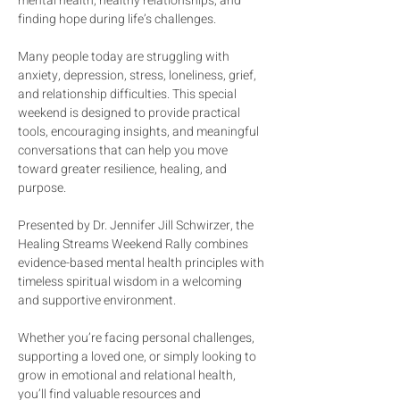
mental health, healthy relationships, and 
finding hope during life’s challenges.
Many people today are struggling with 
anxiety, depression, stress, loneliness, grief, 
and relationship difficulties. This special 
weekend is designed to provide practical 
tools, encouraging insights, and meaningful 
conversations that can help you move 
toward greater resilience, healing, and 
purpose.
Presented by Dr. Jennifer Jill Schwirzer, the 
Healing Streams Weekend Rally combines 
evidence-based mental health principles with 
timeless spiritual wisdom in a welcoming 
and supportive environment.
Whether you’re facing personal challenges, 
supporting a loved one, or simply looking to 
grow in emotional and relational health, 
you’ll find valuable resources and 