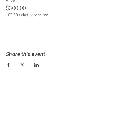
Price
$300.00
+$7.50 ticket service fee
Share this event