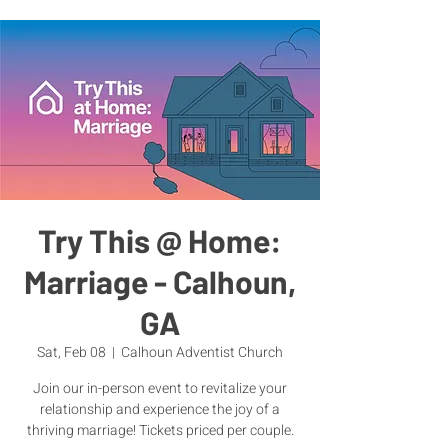
Try This @ Home:
Marriage - Calhoun,
GA
Sat, Feb 08
  |  
Calhoun Adventist Church
Join our in-person event to revitalize your
relationship and experience the joy of a
thriving marriage! Tickets priced per couple.