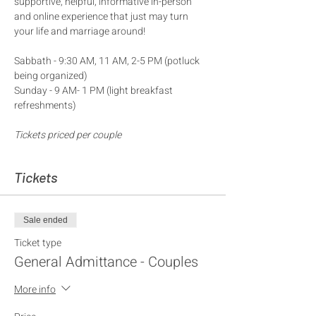
supportive, helpful, informative in-person 
and online experience that just may turn 
your life and marriage around!
Sabbath - 9:30 AM, 11 AM, 2-5 PM (potluck 
being organized) 
Sunday - 9 AM- 1 PM (light breakfast 
refreshments)
Tickets priced per couple
Tickets
Sale ended
Ticket type
General Admittance - Couples
More info