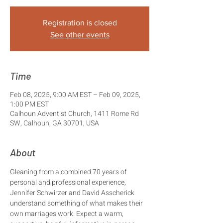
Registration is closed
See other events
Time
Feb 08, 2025, 9:00 AM EST – Feb 09, 2025,
1:00 PM EST
Calhoun Adventist Church, 1411 Rome Rd
SW, Calhoun, GA 30701, USA
About
Gleaning from a combined 70 years of 
personal and professional experience, 
Jennifer Schwirzer and David Asscherick 
understand something of what makes their 
own marriages work. Expect a warm, 