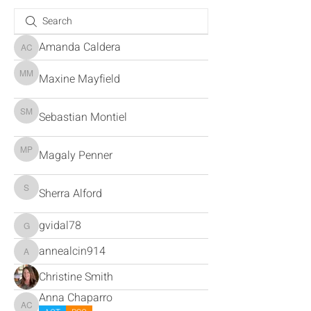
Amanda Caldera
Amanda Caldera
Maxine Mayfield
Maxine Mayfield
Sebastian Montiel
Sebastian Montiel
Magaly Penner
Magaly Penner
Sherra Alford
Sherra Alford
gvidal78
gvidal78
annealcin914
annealcin914
Christine Smith
Anna Chaparro
Anna Chaparro