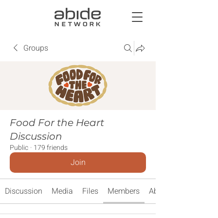
Groups
Food For the Heart
Discussion
Public
·
179 friends
Join
Discussion
Media
Files
Members
About