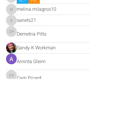
ACT
PSC
melina.milagros10
melina.milagros10
sariets21
sariets21
Demetria Pitts
Demetria Pitts
Sandy K Workman
Aminta Gleim
Cam Picard
Cam Picard
Miguel Tello
Miguel Tello
jon
jon
Debbie Uffindell