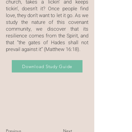
church, takes a lickin’ and keeps
tickin’, doesn’t it? Once people find
love, they don’t want to let it go. As we
study the nature of this covenant
community, we discover that its
resilience comes from the Spirit, and
that “the gates of Hades shall not
prevail against it” (Matthew 16:18).
Download Study Guide
Previous
Next