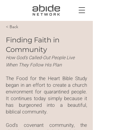
< Back
Finding Faith in
Community
How God’s Called-Out People Live
When They Follow His Plan
The Food for the Heart Bible Study
began in an effort to create a church
environment for quarantined people.
It continues today simply because it
has burgeoned into a beautiful,
biblical community.
God’s covenant community, the