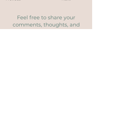
Feel free to share your
comments, thoughts, and
questions...
Comments
Write a comment
Share Your Thoughts
Be the first to write a comment.