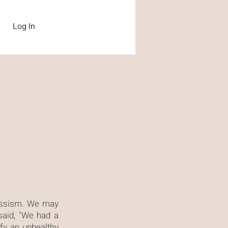
Log In
cissism. We may
aid, "We had a
fy an unhealthy