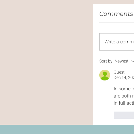
Comments (
Write a comm
Sort by:
Newest
Guest
Dec 14, 20
In some c
are both 
in full ac
Like