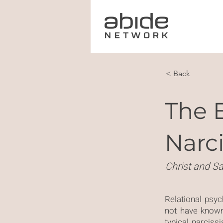
< Back
The 
Narci
Christ and Sa
Relational psy
not have know
typical narcis