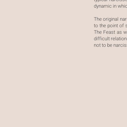
dynamic in which
The original narc
to the point of
The Feast as w
difficult relati
not to be narci