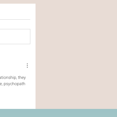
tionship, they 
ve, psychopath 