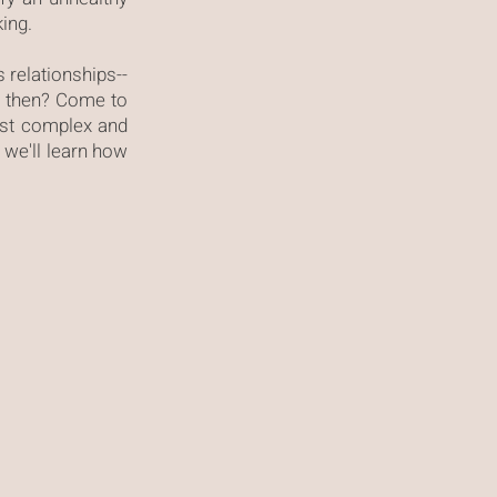
king.
s relationships--
im then? Come to
ost complex and
, we'll learn how