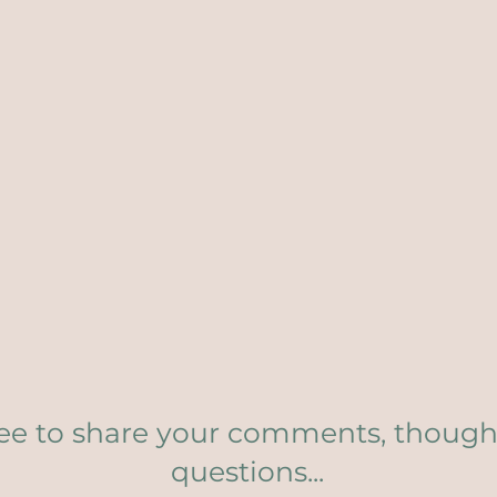
ree to share your comments, though
questions...