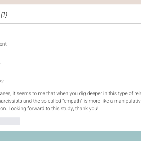
1)
ent
22
ases, it seems to me that when you dig deeper in this type of rela
narcissists and the so called “empath” is more like a manipulati
tion. Looking forward to this study, thank you! 
Reply