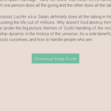
 one person does all the giving and the other does all the ta
issist, Lucifer a.k.a. Satan, definitely does all the taking in hi
 sucking the life out of millions. Why doesn't God destroy h
e probe the big-picture themes of God's handling of the m
onship dynamic in the history of the universe. As a side benefit
ssists ourselves, and how to handle people who are.
Download Study Guide