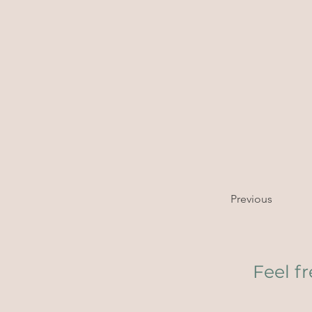
Previous
Feel f