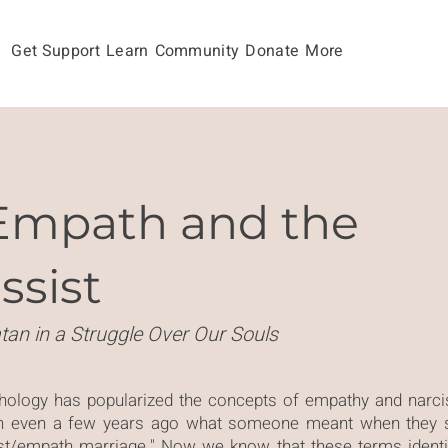
Get Support
Learn
Community
Donate
More
Empath and the
ssist
tan in a Struggle Over Our Souls
chology has popularized the concepts of empathy and nar
n even a few years ago what someone meant when they s
sist/empath marriage." Now we know that these terms identi