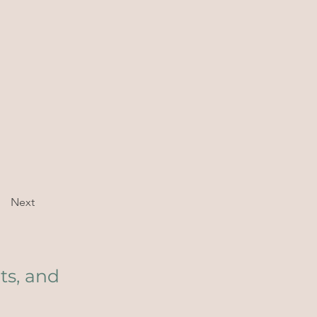
Next
ts, and