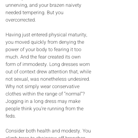
unnerving, and your brazen naivety 
needed tempering. But you 
overcorrected.
Having just entered physical maturity, 
you moved quickly from denying the 
power of your body to fearing it too 
much. And the fear created its own 
form of immodesty. Long dresses worn 
out of context drew attention that, while 
not sexual, was nonetheless undesired. 
Why not simply wear conservative 
clothes within the range of “normal”? 
Jogging in a long dress may make 
people think you’re running from the 
feds.
Consider both health and modesty. You 