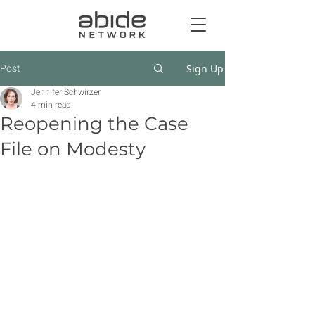
Post
Sign Up
Jennifer Schwirzer
4 min read
Reopening the Case
File on Modesty