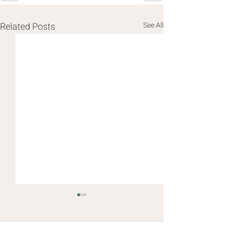
Related Posts
See All