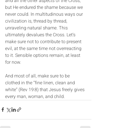
and all the other aspects of the Cross, 
but He endured the shame because we 
never could. In multitudinous ways our 
civilization is, thread by thread, 
unraveling natural shame. This 
ultimately devalues the Cross. Let’s 
make sure not to contribute to present 
evil, at the same time not overreacting 
to it. Sensible options remain, at least 
for now.
And most of all, make sure to be 
clothed in the “fine linen, clean and 
white” (Rev 19:8) that Jesus freely gives 
every man, woman, and child.