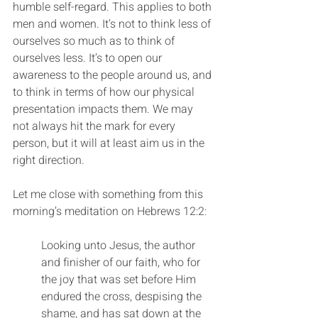
humble self-regard. This applies to both 
men and women. It’s not to think less of 
ourselves so much as to think of 
ourselves less. It’s to open our 
awareness to the people around us, and 
to think in terms of how our physical 
presentation impacts them. We may 
not always hit the mark for every 
person, but it will at least aim us in the 
right direction.
Let me close with something from this 
morning’s meditation on Hebrews 12:2:
Looking unto Jesus, the author 
and finisher of our faith, who for 
the joy that was set before Him 
endured the cross, despising the 
shame, and has sat down at the 