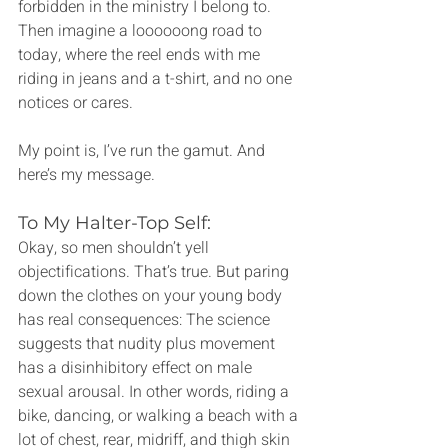
forbidden in the ministry I belong to. 
Then imagine a loooooong road to 
today, where the reel ends with me 
riding in jeans and a t-shirt, and no one 
notices or cares.
My point is, I’ve run the gamut. And 
here’s my message.
To My Halter-Top Self:
Okay, so men shouldn’t yell 
objectifications. That’s true. But paring 
down the clothes on your young body 
has real consequences: The science 
suggests that nudity plus movement 
has a disinhibitory effect on male 
sexual arousal. In other words, riding a 
bike, dancing, or walking a beach with a 
lot of chest, rear, midriff, and thigh skin 