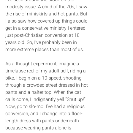
modesty issue. A child of the 70s, I saw 
the rise of miniskirts and hot pants. But 
I also saw how covered up things could 
get in a conservative ministry I entered 
just post-Christian conversion at 18 
years old. So, I’ve probably been in 
more extreme places than most of us.
As a thought experiment, imagine a 
timelapse reel of my adult self, riding a 
bike. I begin on a 10-speed, shooting 
through a crowded street dressed in hot 
pants and a halter top. When the cat 
calls come, I indignantly yell “Shut up!” 
Now, go to slo-mo. I’ve had a religious 
conversion, and I change into a floor-
length dress with pants underneath 
because wearing pants alone is 