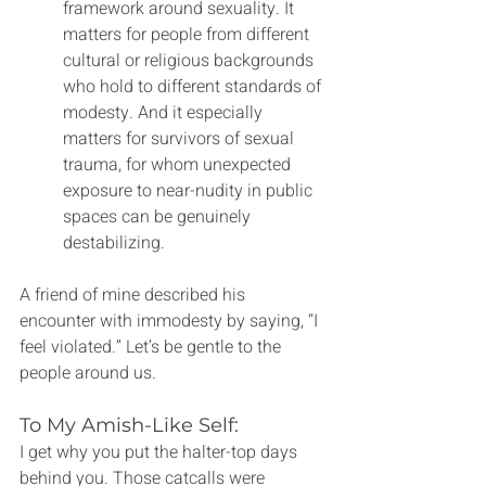
framework around sexuality. It 
matters for people from different 
cultural or religious backgrounds 
who hold to different standards of 
modesty. And it especially 
matters for survivors of sexual 
trauma, for whom unexpected 
exposure to near-nudity in public 
spaces can be genuinely 
destabilizing.
A friend of mine described his 
encounter with immodesty by saying, “I 
feel violated.” Let’s be gentle to the 
people around us.  
To My Amish-Like Self:
I get why you put the halter-top days 
behind you. Those catcalls were 