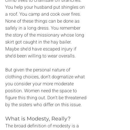
climb trees to chainsaw off branches. 
You help your husband put shingles on 
a roof. You camp and cook over fires. 
None of these things can be done as 
safely in a long dress. You remember 
the story of the missionary whose long 
skirt got caught in the hay bailer. 
Maybe she’d have escaped injury if 
she’d been willing to wear overalls.
But given the personal nature of 
clothing choices, don’t dogmatize what 
you consider your more moderate 
position. Women need the space to 
figure this thing out. Don’t be threatened 
by the sisters who differ on this issue.
What is Modesty, Really?
The broad definition of modesty is a 