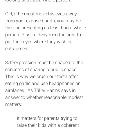
Girl, if he must move his eyes away 
from your exposed parts, you may be 
the one presenting as less than a whole 
person. Plus, to deny men the right to 
put their eyes where they wish is 
entrapment.
Self-expression must be shaped to the 
concerns of sharing a public space. 
This is why we brush our teeth after 
eating garlic and use headphones on 
airplanes.  As Triller Harms says in 
answer to whether reasonable modest 
matters:
It matters for parents trying to 
raise their kids with a coherent 