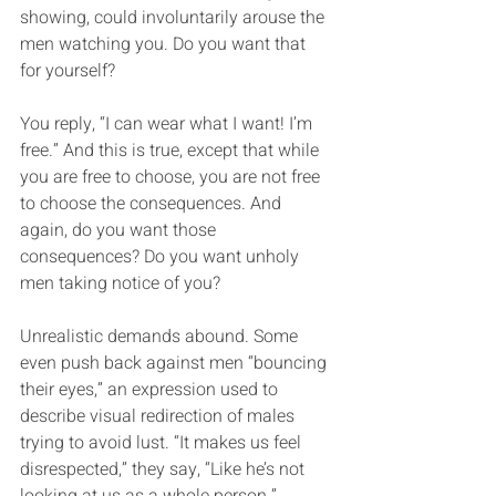
showing, could involuntarily arouse the 
men watching you. Do you want that 
for yourself?
You reply, “I can wear what I want! I’m 
free.” And this is true, except that while 
you are free to choose, you are not free 
to choose the consequences. And 
again, do you want those 
consequences? Do you want unholy 
men taking notice of you? 
Unrealistic demands abound. Some 
even push back against men “bouncing 
their eyes,” an expression used to 
describe visual redirection of males 
trying to avoid lust. “It makes us feel 
disrespected,” they say, “Like he’s not 
looking at us as a whole person.”