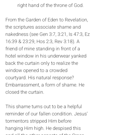
right hand of the throne of God.
From the Garden of Eden to Revelation, 
the scriptures associate shame and 
nakedness (see Gen 3:7, 3:21, Is 47:3, Ez 
16:39 & 23:29, Hos 2:3, Rev 3:18). A 
friend of mine standing in front of a 
hotel window in his underwear yanked 
back the curtain only to realize the 
window opened to a crowded 
courtyard. His natural response? 
Embarrassment, a form of shame. He 
closed the curtain.
This shame turns out to be a helpful 
reminder of our fallen condition. Jesus’ 
tormentors stripped Him before 
hanging Him high. He despised this 