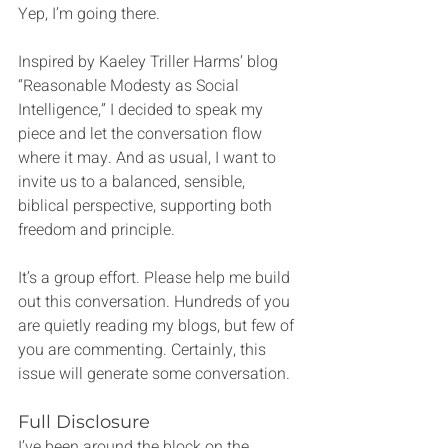
Yep, I’m going there.
Inspired by Kaeley Triller Harms’ blog 
“Reasonable Modesty as Social 
Intelligence,” I decided to speak my 
piece and let the conversation flow 
where it may. And as usual, I want to 
invite us to a balanced, sensible, 
biblical perspective, supporting both 
freedom and principle.
It’s a group effort. Please help me build 
out this conversation. Hundreds of you 
are quietly reading my blogs, but few of 
you are commenting. Certainly, this 
issue will generate some conversation.
Full Disclosure
I’ve been around the block on the 