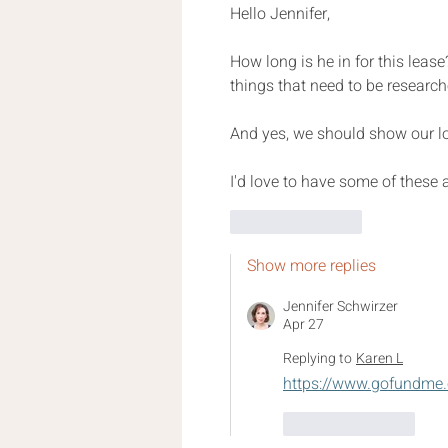
Hello Jennifer,
How long is he in for this leas
things that need to be researche
And yes, we should show our lo
I'd love to have some of these
Like
Reply
Show more replies
Jennifer Schwirzer
Apr 27
Replying to
Karen L
https://www.gofundme.
Like
Reply