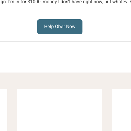
gn. I'm in for $1000, money I don't have right now, but whatev
Help Ober Now