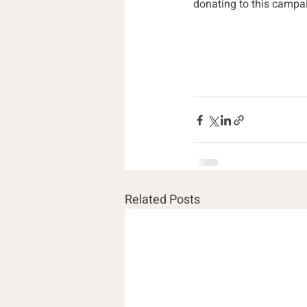
donating to this campai
Related Posts