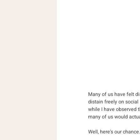
Many of us have felt d
distain freely on social
while I have observed 
many of us would actual
Well, here's our chance