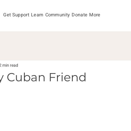
Get Support
Learn
Community
Donate
More
2 min read
y Cuban Friend