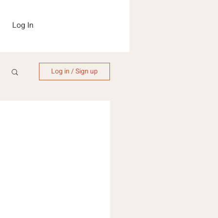
Log In
Log in / Sign up