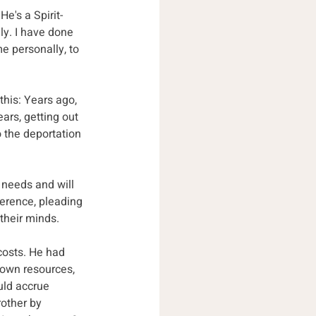
e's a Spirit-
ly. I have done 
 personally, to 
this: Years ago, 
ars, getting out 
 the deportation 
 needs and will 
ference, pleading 
 their minds.
costs. He had 
 own resources, 
uld accrue 
other by 