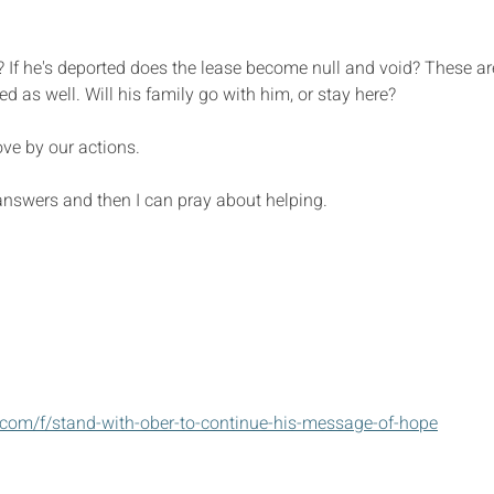
e? If he's deported does the lease become null and void? These ar
d as well. Will his family go with him, or stay here?
ve by our actions. 
 answers and then I can pray about helping.
com/f/stand-with-ober-to-continue-his-message-of-hope