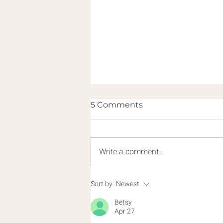
5 Comments
Write a comment...
Demons or Diagnoses?
Sort by:
Newest
Helping Souls Escape the
Betsy
Darkness
Apr 27