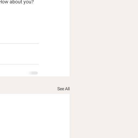
. How about you?
See All