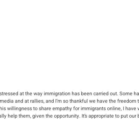
istressed at the way immigration has been carried out. Some ha
 media and at rallies, and I’m so thankful we have the freedom t
this willingness to share empathy for immigrants online, I hav
ly help them, given the opportunity. It’s appropriate to put our 
.