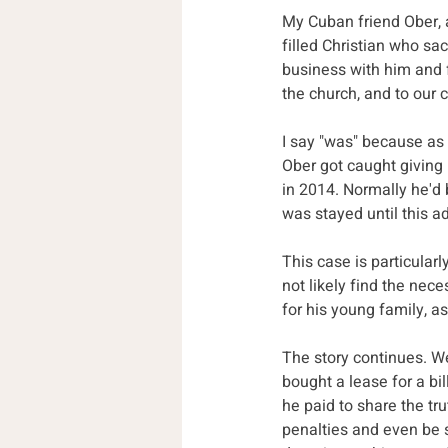
My Cuban friend Ober, a
filled Christian who sa
business with him and 
the church, and to our 
I say "was" because as 
Ober got caught giving 
in 2014. Normally he'd 
was stayed until this ad
This case is particular
not likely find the nec
for his young family, as
The story continues. We 
bought a lease for a b
he paid to share the tr
penalties and even be 