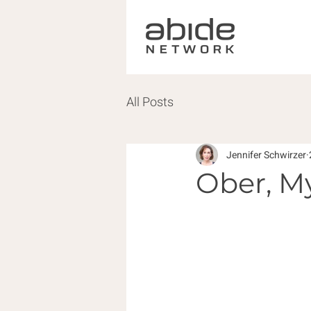
All Posts
Jennifer Schwirzer
Ober, M