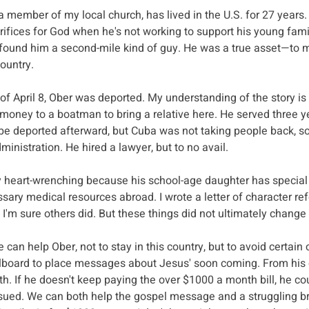
 member of my local church, has lived in the U.S. for 27 years. H
crifices for God when he's not working to support his young fami
found him a second-mile kind of guy. He was a true asset—to me
country.
of April 8, Ober was deported. My understanding of the story is 
money to a boatman to bring a relative here. He served three ye
be deported afterward, but Cuba was not taking people back, so
ministration. He hired a lawyer, but to no avail.
ly heart-wrenching because his school-age daughter has special
essary medical resources abroad. I wrote a letter of character re
 I'm sure others did. But these things did not ultimately change
can help Ober, not to stay in this country, but to avoid certain 
illboard to place messages about Jesus' soon coming. From his
uth. If he doesn't keep paying the over $1000 a month bill, he co
sued. We can both help the gospel message and a struggling br