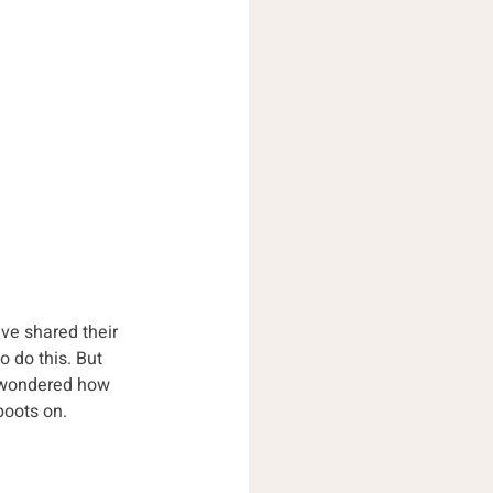
ve shared their 
o do this. But 
e wondered how 
boots on.