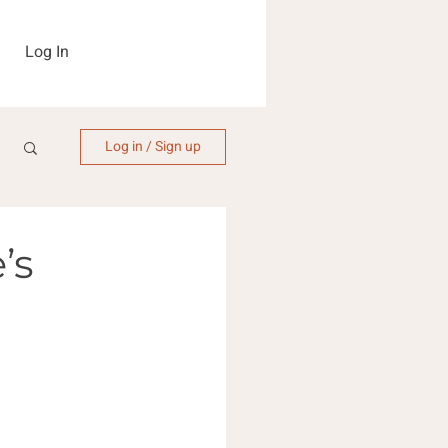
Log In
Log in / Sign up
’s