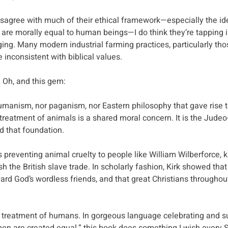
disagree with much of their ethical framework—especially the ide
 are morally equal to human beings—I do think they’re tapping 
ng. Many modern industrial farming practices, particularly thos
e inconsistent with biblical values.
! Oh, and this gem:
humanism, nor paganism, nor Eastern philosophy that gave rise to
treatment of animals is a shared moral concern. It is the Judeo-
d that foundation.
 preventing animal cruelty to people like William Wilberforce, 
sh the British slave trade. In scholarly fashion, Kirk showed tha
ard God’s wordless friends, and that great Christians throughou
 treatment of humans. In gorgeous language celebrating and su