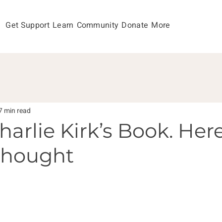
Get Support
Learn
Community
Donate
More
7 min read
harlie Kirk’s Book. Here
Thought