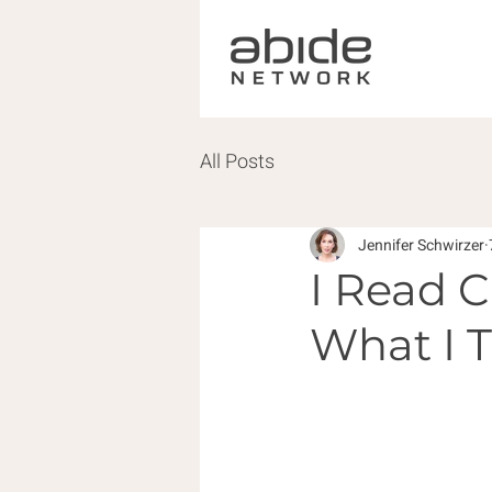
All Posts
Jennifer Schwirzer
I Read C
What I 