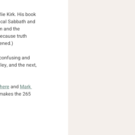
lie Kirk. His book 
cal Sabbath and 
m and the 
because truth 
ened.)
 confusing and 
ey, and the next, 
 here
 and 
Mark 
g makes the 265 