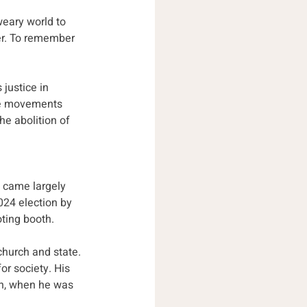
weary world to 
er. To remember 
justice in 
ice movements 
he abolition of 
t came largely 
24 election by 
ting booth. 
church and state. 
r society. His 
n,
when he was 