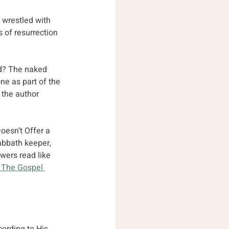
 wrestled with 
 of resurrection 
id? The naked 
e as part of the 
 the author 
oesn’t Offer a 
abbath keeper, 
wers read like 
 The Gospel 