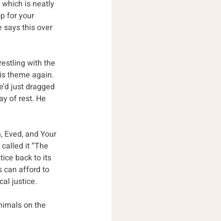
 which is neatly 
p for your 
e says this over 
estling with the 
is theme again. 
e’d just dragged 
ay of rest. He 
h, Eved, and Your 
called it “The 
tice back to its 
 can afford to 
al justice.
nimals on the 