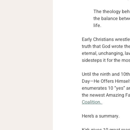
The theology behi
the balance betwe
life.
Early Christians wrestl
truth that God wrote th
eternal, unchanging, l
sidesteps it for the mos
Until the ninth and 10t
Day—He Offers Himself.
enumerates 10 “yes” an
the newest Amazing Fac
Coalition. 
Here’s a summary. 