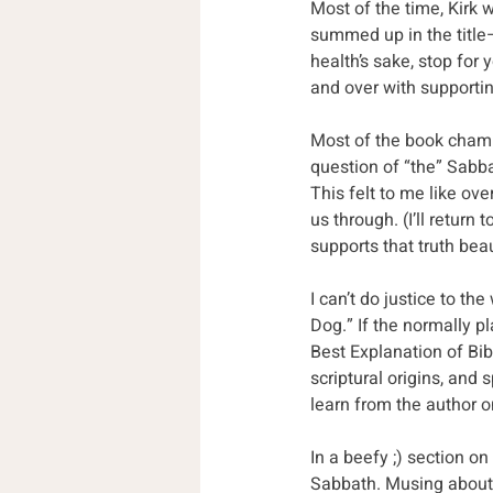
Most of the time, Kirk w
summed up in the title—S
health’s sake, stop for 
and over with supporting
Most of the book champi
question of “the” Sabba
This felt to me like ove
us through. (I’ll return 
supports that truth beau
I can’t do justice to th
Dog.” If the normally pl
Best Explanation of Bibli
scriptural origins, and
learn from the author o
In a beefy ;) section o
Sabbath. Musing about 