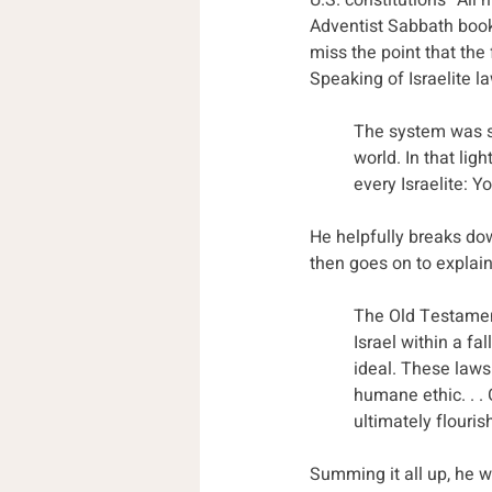
U.S. constitution’s “Al
Adventist Sabbath book
miss the point that the
Speaking of Israelite la
The system was str
world. In that lig
every Israelite: Y
He helpfully breaks do
then goes on to explain
The Old Testament
Israel within a f
ideal. These laws
humane ethic. . . 
ultimately flouris
Summing it all up, he w