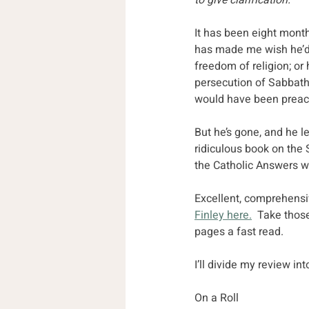
to give clarification.
It has been eight months
has made me wish he’d
freedom of religion; or
persecution of Sabbath 
would have been preac
But he’s gone, and he l
ridiculous book on the 
the Catholic Answers w
Excellent, comprehensi
Finley here.
  Take those
pages a fast read.
I’ll divide my review i
On a Roll 