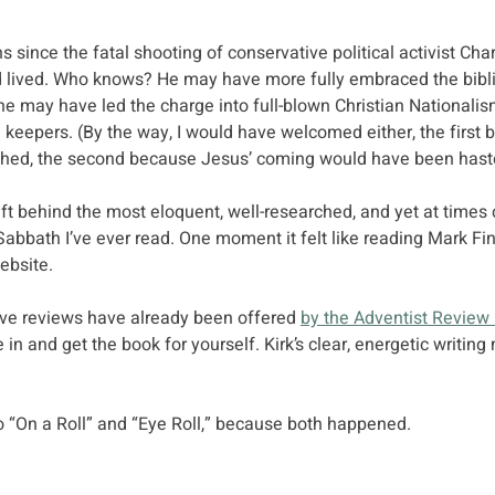
 since the fatal shooting of conservative political activist Char
 lived. Who knows? He may have more fully embraced the bibli
 he may have led the charge into full-blown Christian Nationalis
keepers. (By the way, I would have welcomed either, the first 
hed, the second because Jesus’ coming would have been hast
eft behind the most eloquent, well-researched, and yet at times
Sabbath I’ve ever read. One moment it felt like reading Mark Finl
ebsite. 
ve reviews have already been offered 
by the Adventist Review
 in and get the book for yourself. Kirk’s clear, energetic writin
nto “On a Roll” and “Eye Roll,” because both happened.