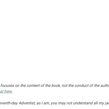
 focuses on the content of the book, not the conduct of the autho
at here.
Seventh-day Adventist, as I am, you may not understand all my ja