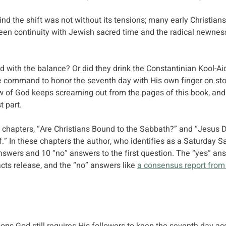
nd the shift was not without its tensions; many early Christians
en continuity with Jewish sacred time and the radical newness
ed with the balance? Or did they drink the Constantinian Kool-A
e command to honor the seventh day with His own finger on ston
aw of God keeps screaming out from the pages of this book, and
t part.
h chapters, “Are Christians Bound to the Sabbath?” and “Jesus D
” In these chapters the author, who identifies as a Saturday S
swers and 10 “no” answers to the first question. The “yes” ans
ts release, and the “no” answers like 
a consensus report from