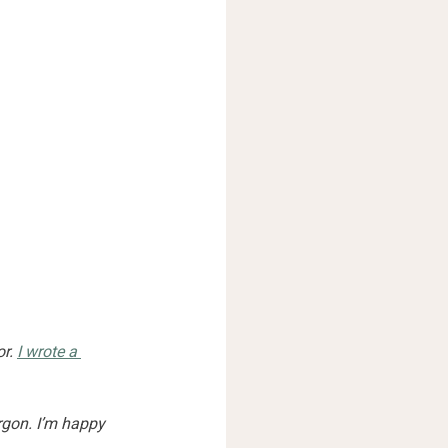
r. 
I wrote a 
rgon. I’m happy 