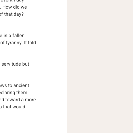
 Seventh-day 
. How did we 
f that day? 
 in a fallen 
f tyranny. It told 
servitude but 
aws to ancient 
eclaring them 
ted toward a more 
s that would 