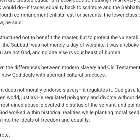
l men are created equal,” this book does something I wish every
 would do—it traces equality back to scripture and the Sabbath
 fourth commandment enlists rest for servants, the lower class o
w, he said:
uctured not to benefit the master, but to protect the vulnerable
ht, the Sabbath was not merely a day of worship, it was a rebuke o
ou are not God, and no one else is your beast of burden.
wn the differences between modern slavery and Old Testament 
 how God deals with aberrant cultural practices. 
 does not morally endorse slavery—it regulates it. God gave l
allen world, just as He regulated polygamy and divorce without d
 restrained abuse, elevated the status of the servant, and poin
God worked within historical realities while planting moral seed
h into the ideals of freedom and equality.
rote: 