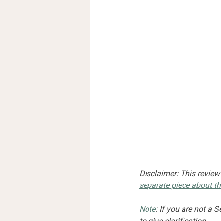
Disclaimer: This review
separate piece about th
Note
: If you are not a 