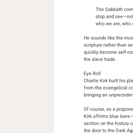
The Sabbath comman
stop and see—not 
who we are, who 
He sounds like the most 
scripture rather than se
quickly become self-cont
the slave trade. 
Eye Roll
Charlie Kirk built his p
from the evangelical c
bringing an unpreceden
Of course, as a propone
Kirk affirms blue laws
section on the history
the door to the Dark Ag