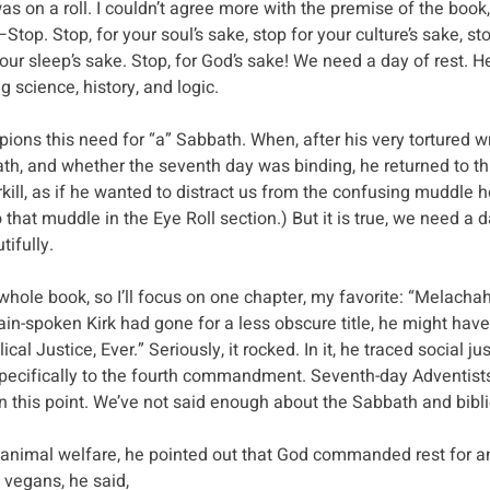
as on a roll. I couldn’t agree more with the premise of the book,
top. Stop, for your soul’s sake, stop for your culture’s sake, sto
your sleep’s sake. Stop, for God’s sake! We need a day of rest. H
 science, history, and logic.
ons this need for “a” Sabbath. When, after his very tortured wr
th, and whether the seventh day was binding, he returned to th
rkill, as if he wanted to distract us from the confusing muddle h
to that muddle in the Eye Roll section.) But it is true, we need a d
tifully.
e whole book, so I’ll focus on one chapter, my favorite: “Melacha
ain-spoken Kirk had gone for a less obscure title, he might have 
cal Justice, Ever.” Seriously, it rocked. In it, he traced social jus
 specifically to the fourth commandment. Seventh-day Adventists
n this point. We’ve not said enough about the Sabbath and biblic
n animal welfare, he pointed out that God commanded rest for a
vegans, he said,