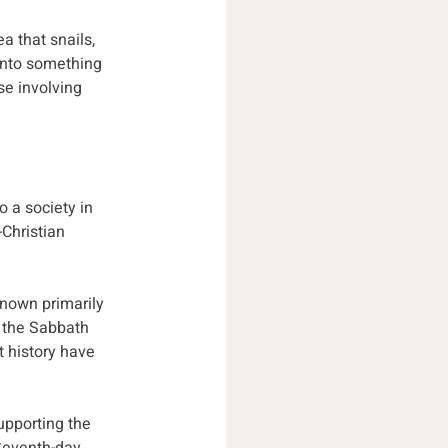
a that snails, 
into something 
e involving 
 a society in 
Christian 
known primarily 
t the Sabbath 
t history have 
pporting the 