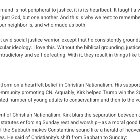
d is not peripheral to justice; it is its heartbeat. It taught a 
just God, but one another. And this is why we rest: to rememb
our neighbor is, and who made us both.
avid social justice warrior, except that he consistently grounds 
cular ideology. I love this. Without the biblical grounding, just
radictory and self-defeating. With it, they result in things like t
latform on a heartfelt belief in Christian Nationalism. His suppor
ommunity promoting CN. Arguably, Kirk helped Trump win the 20
ted number of young adults to conservatism and then to the vo
nt of Christian Nationalism, Kirk blurs the separation between 
—statutes enforcing Sunday rest and worship—as a moral good fo
 of the Sabbath makes Constantine sound like a herald of heave
es.
He said of Christianity’s shift from Sabbath to Sunday: