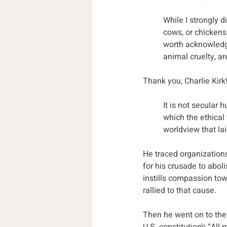
While I strongly 
cows, or chickens
worth acknowledgi
animal cruelty, ar
Thank you, Charlie Kirk
It is not secular 
which the ethical 
worldview that lai
He traced organizations
for his crusade to aboli
instills compassion tow
rallied to that cause. 
Then he went on to the