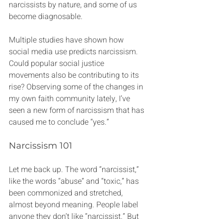
narcissists by nature, and some of us 
become diagnosable.
Multiple studies have shown how 
social media use predicts narcissism. 
Could popular social justice 
movements also be contributing to its 
rise? Observing some of the changes in 
my own faith community lately, I’ve 
seen a new form of narcissism that has 
caused me to conclude “yes.”
Narcissism 101
Let me back up. The word “narcissist,” 
like the words “abuse” and “toxic,” has 
been commonized and stretched, 
almost beyond meaning. People label 
anyone they don’t like “narcissist.” But 