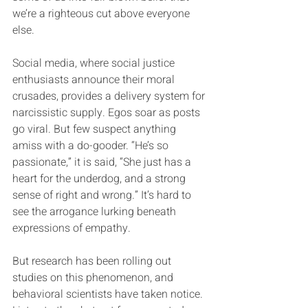
we’re a righteous cut above everyone 
else.
Social media, where social justice 
enthusiasts announce their moral 
crusades, provides a delivery system for 
narcissistic supply. Egos soar as posts 
go viral. But few suspect anything 
amiss with a do-gooder. “He’s so 
passionate,” it is said, “She just has a 
heart for the underdog, and a strong 
sense of right and wrong.” It’s hard to 
see the arrogance lurking beneath 
expressions of empathy.
But research has been rolling out 
studies on this phenomenon, and 
behavioral scientists have taken notice. 