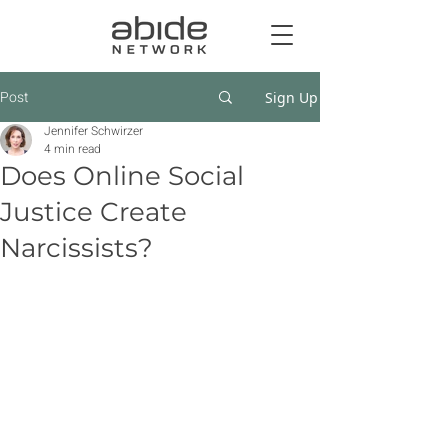
Post
Sign Up
Jennifer Schwirzer
4 min read
Does Online Social
Justice Create
Narcissists?