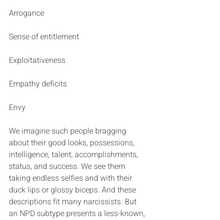
Arrogance
Sense of entitlement
Exploitativeness
Empathy deficits
Envy
We imagine such people bragging 
about their good looks, possessions, 
intelligence, talent, accomplishments, 
status, and success. We see them 
taking endless selfies and with their 
duck lips or glossy biceps. And these 
descriptions fit many narcissists. But 
an NPD subtype presents a less-known, 