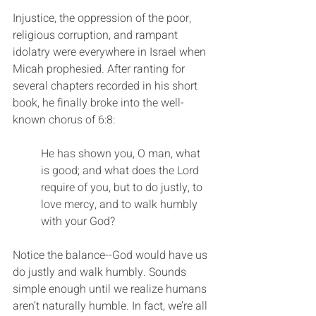
Injustice, the oppression of the poor, 
religious corruption, and rampant 
idolatry were everywhere in Israel when 
Micah prophesied. After ranting for 
several chapters recorded in his short 
book, he finally broke into the well-
known chorus of 6:8:
He has shown you, O man, what 
is good; and what does the Lord 
require of you, but to do justly, to 
love mercy, and to walk humbly 
with your God?
Notice the balance--God would have us 
do justly and walk humbly. Sounds 
simple enough until we realize humans 
aren’t naturally humble. In fact, we’re all 