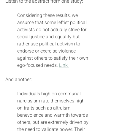
Listen to the abstract from one study:
Considering these results, we 
assume that some leftist political 
activists do not actually strive for 
social justice and equality but 
rather use political activism to 
endorse or exercise violence 
against others to satisfy their own 
ego-focused needs. 
Link 
And another:
Individuals high on communal 
narcissism rate themselves high 
on traits such as altruism, 
benevolence and warmth towards 
others, but are extremely driven by 
the need to validate power. Their 