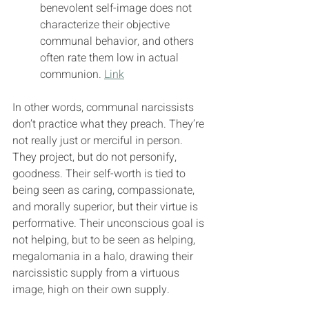
benevolent self-image does not 
characterize their objective 
communal behavior, and others 
often rate them low in actual 
communion. 
Link
In other words, communal narcissists 
don’t practice what they preach. They’re 
not really just or merciful in person. 
They project, but do not personify, 
goodness. Their self-worth is tied to 
being seen as caring, compassionate, 
and morally superior, but their virtue is 
performative. Their unconscious goal is 
not helping, but to be seen as helping, 
megalomania in a halo, drawing their 
narcissistic supply from a virtuous 
image, high on their own supply.