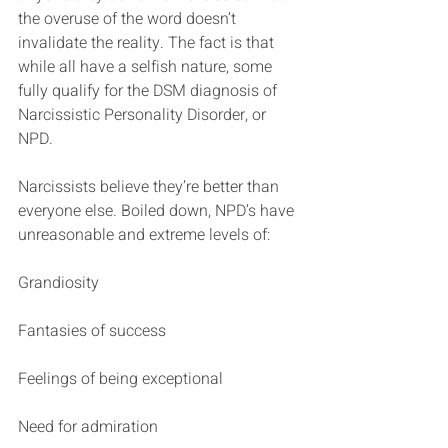
the overuse of the word doesn’t 
invalidate the reality. The fact is that 
while all have a selfish nature, some 
fully qualify for the DSM diagnosis of 
Narcissistic Personality Disorder, or 
NPD.
Narcissists believe they’re better than 
everyone else. Boiled down, NPD’s have 
unreasonable and extreme levels of:
Grandiosity
Fantasies of success
Feelings of being exceptional
Need for admiration  