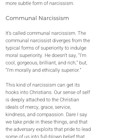
more subtle form of narcissism.
Communal Narcissism
It’s called communal narcissism. The 
communal narcissist diverges from the 
typical forms of superiority to indulge 
moral superiority. He doesn’t say, “I’m 
cool, gorgeous, brilliant, and rich,” but, 
“I’m morally and ethically superior.”
This kind of narcissism can get its 
hooks into Christians. Our sense of self 
is deeply attached to the Christian 
ideals of mercy, grace, service, 
kindness, and compassion. Dare I say 
we take pride in these things, and that 
the adversary exploits that pride to lead 
some of us into full-blown belief that 