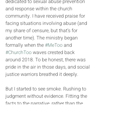
dedicated to sexual abuse prevention 
and response within the church 
community. I have received praise for 
facing situations involving abuse (and 
my share of censure, but that’s for 
another time). The ministry began 
formally when the 
#MeToo
 and 
#ChurchToo
 waves crested back 
around 2018. To be honest, there was 
pride in the air in those days, and social 
justice warriors breathed it deeply.
But I started to see smoke. Rushing to 
judgment without evidence. Fitting the 
facts to the narrative, rather than the 
narrative to the facts. Victim 
exploitation when appearing to help a 
person became more important than 
actually helping them. Judging people 