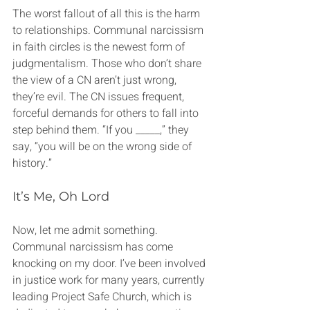
The worst fallout of all this is the harm 
to relationships. Communal narcissism 
in faith circles is the newest form of 
judgmentalism. Those who don’t share 
the view of a CN aren’t just wrong, 
they’re evil. The CN issues frequent, 
forceful demands for others to fall into 
step behind them. “If you _____,” they 
say, “you will be on the wrong side of 
history.”
It’s Me, Oh Lord
Now, let me admit something. 
Communal narcissism has come 
knocking on my door. I’ve been involved 
in justice work for many years, currently 
leading Project Safe Church, which is 