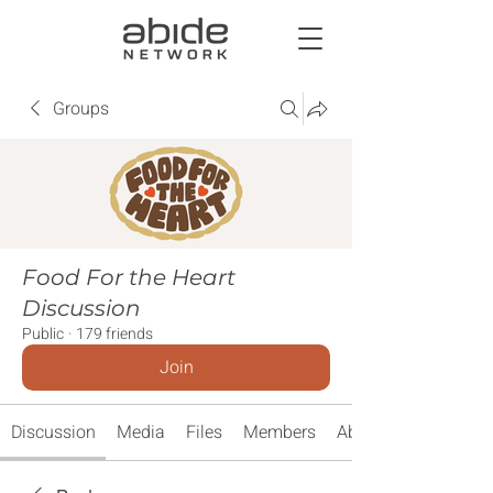
Groups
Food For the Heart
Discussion
Public
·
179 friends
Join
Discussion
Media
Files
Members
About