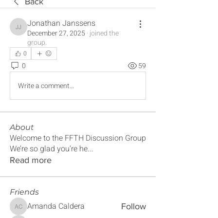
Back
Jonathan Janssens
Jonathan Janssens
December 27, 2025
·
joined the
group.
0
0
59
Write a comment...
About
Welcome to the FFTH Discussion Group
We’re so glad you’re he
...
Read more
Friends
Amanda Caldera
Follow
Amanda Caldera