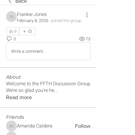
Back
Frankie Jones
Frankie Jones
February 8, 2026
·
joined the group.
0
0
73
Write a comment...
About
Welcome to the FFTH Discussion Group
We’re so glad you’re he
...
Read more
Friends
Amanda Caldera
Follow
Amanda Caldera