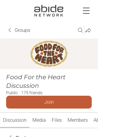
Groups
Food For the Heart
Discussion
Public
·
179 friends
Join
Discussion
Media
Files
Members
About