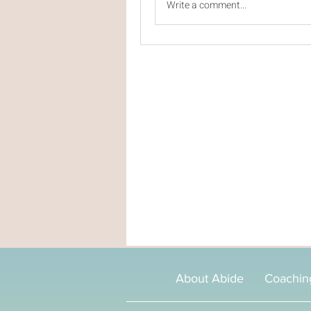
Write a comment...
About Abide
Coachin