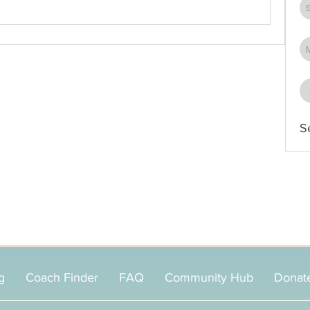
S
g
Coach Finder
FAQ
Community Hub
Donat