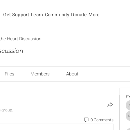
Get Support
Learn
Community
Donate
More
the Heart Discussion
scussion
Files
Members
About
F
e group.
0 Comments