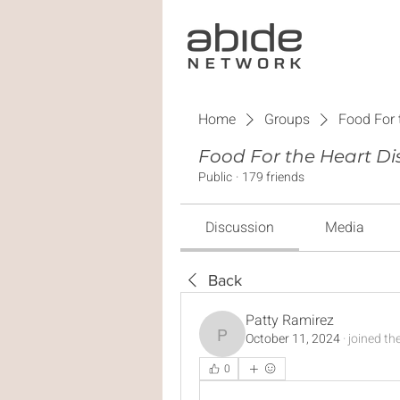
Home
Groups
Food For 
Food For the Heart Di
Public
·
179 friends
Discussion
Media
Back
Patty Ramirez
October 11, 2024
·
joined th
Patty Ramirez
0