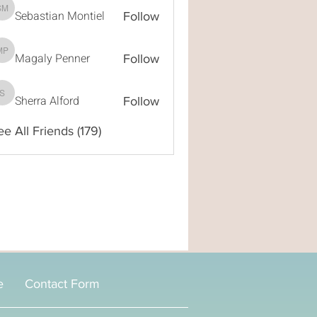
Sebastian Montiel
Sebastian Montiel
Follow
Magaly Penner
Magaly Penner
Follow
Sherra Alford
Sherra Alford
Follow
ee All Friends (179)
e
Contact Form