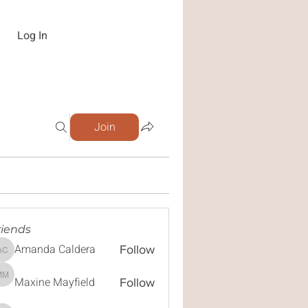
Log In
Join
riends
Amanda Caldera
Follow
Amanda Caldera
Maxine Mayfield
Maxine Mayfield
Follow