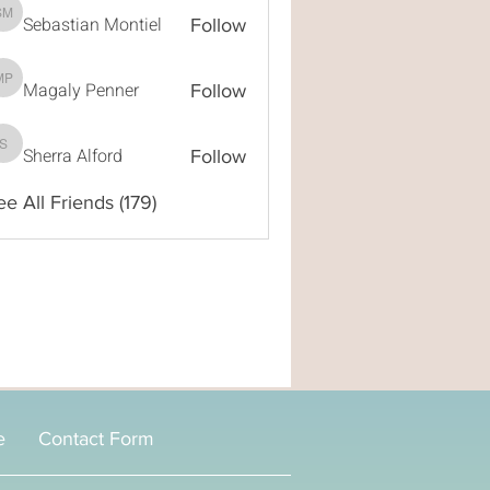
Sebastian Montiel
Sebastian Montiel
Follow
Magaly Penner
Magaly Penner
Follow
Sherra Alford
Sherra Alford
Follow
ee All Friends (179)
e
Contact Form