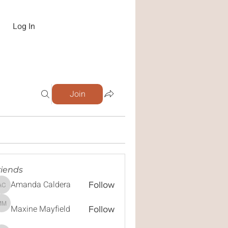
Log In
Join
riends
Amanda Caldera
Follow
Amanda Caldera
Maxine Mayfield
Maxine Mayfield
Follow