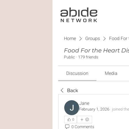
Home
Groups
Food For 
Food For the Heart Di
Public
·
179 friends
Discussion
Media
Back
Jane
February 1, 2026
·
joined th
0
0 Comments