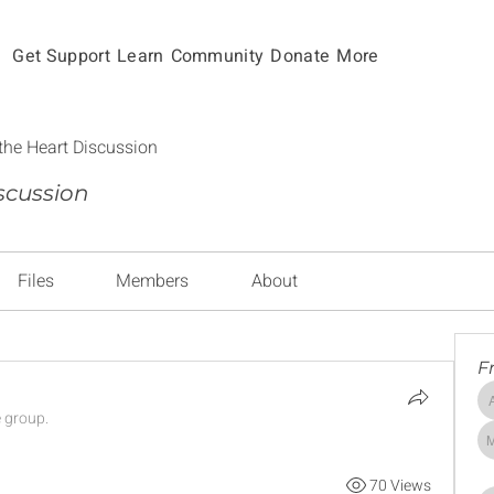
Get Support
Learn
Community
Donate
More
the Heart Discussion
scussion
Files
Members
About
F
e group.
70 Views