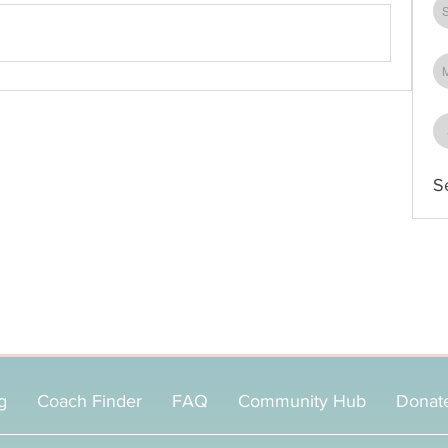
S
g
Coach Finder
FAQ
Community Hub
Donat