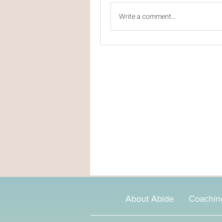
Write a comment...
About Abide
Coachin