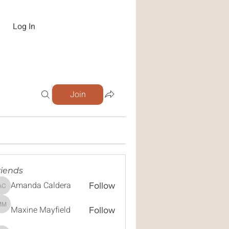
Log In
Join
riends
Amanda Caldera
Follow
Amanda Caldera
Maxine Mayfield
Maxine Mayfield
Follow