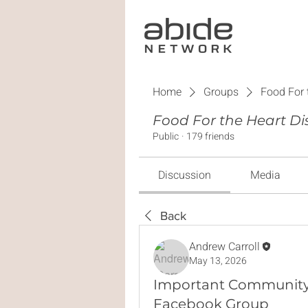
Home
Groups
Food For 
Food For the Heart Di
Public
·
179 friends
Discussion
Media
Back
Andrew Carroll
May 13, 2026
Important Community
Facebook Group