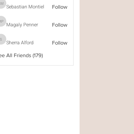
Sebastian Montiel
Sebastian Montiel
Follow
Magaly Penner
Magaly Penner
Follow
Sherra Alford
Sherra Alford
Follow
ee All Friends (179)