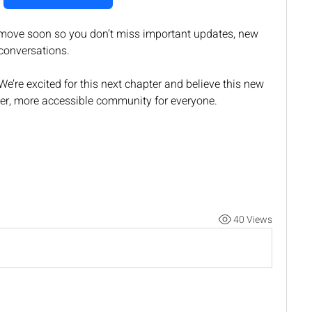
ove soon so you don’t miss important updates, new 
conversations.
e’re excited for this next chapter and believe this new 
ger, more accessible community for everyone.
40 Views