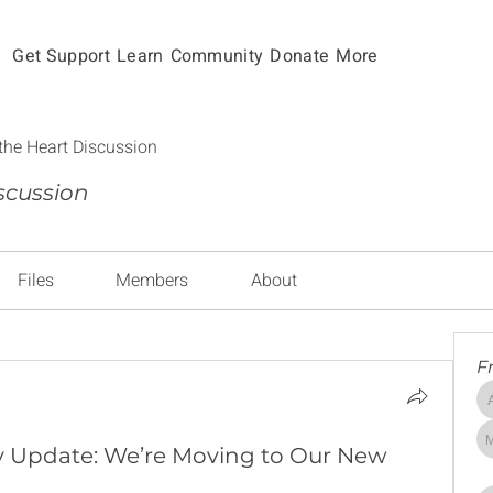
Get Support
Learn
Community
Donate
More
the Heart Discussion
scussion
Files
Members
About
F
 Update: We’re Moving to Our New