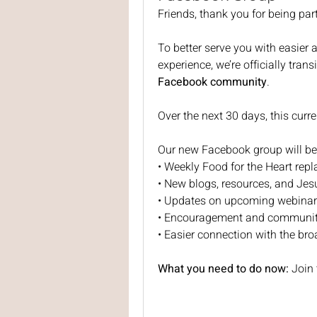
Friends, thank you for being par
To better serve you with easier
experience, we’re officially tran
Facebook community
.
Over the next 30 days, this curre
Our new Facebook group will be 
• Weekly Food for the Heart repl
• New blogs, resources, and Jes
• Updates on upcoming webinar
• Encouragement and communit
• Easier connection with the br
What you need to do now: 
Join