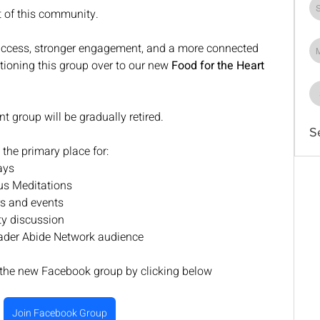
t of this community.
 access, stronger engagement, and a more connected 
sitioning this group over to our new 
Food for the Heart 
nt group will be gradually retired.
S
the primary place for:
ays
us Meditations
s and events
y discussion
oader Abide Network audience
 the new Facebook group by clicking below
Join Facebook Group