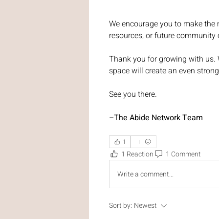
We encourage you to make the m
resources, or future community 
Thank you for growing with us. W
space will create an even stron
See you there.
–
The Abide Network Team
1
1 Reaction
1 Comment
Write a comment...
Sort by:
Newest