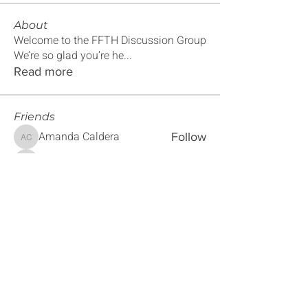
About
Welcome to the FFTH Discussion Group
We’re so glad you’re he
...
Read more
Friends
Amanda Caldera
Follow
Amanda Caldera
Maxine Mayfield
Follow
Maxine Mayfield
Sebastian Montiel
Follow
Sebastian Montiel
Magaly Penner
Follow
Magaly Penner
Sherra Alford
Follow
Sherra Alford
See All Friends (179)