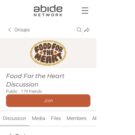
Groups
Food For the Heart
Discussion
Public
·
179 friends
Join
Discussion
Media
Files
Members
About