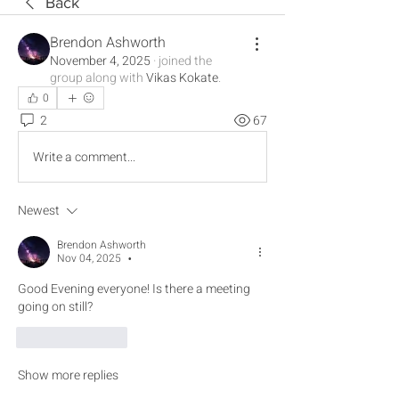
Back
Brendon Ashworth
November 4, 2025
·
joined the
group along with
Vikas Kokate
.
0
2
67
Write a comment...
Newest
Brendon Ashworth
Nov 04, 2025
•
Good Evening everyone! Is there a meeting 
going on still? 
Like
Reply
Show more replies