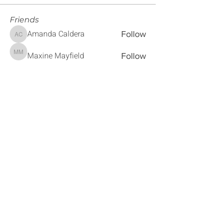
Friends
Amanda Caldera
Follow
Amanda Caldera
Maxine Mayfield
Follow
Maxine Mayfield
Sebastian Montiel
Follow
Sebastian Montiel
Magaly Penner
Follow
Magaly Penner
Sherra Alford
Follow
Sherra Alford
See All Friends (179)