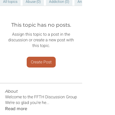
All topics
Abuse (0)
Addiction (0)
Anxiety (0)
This topic has no posts.
Assign this topic to a post in the
discussion or create a new post with
this topic.
Create Post
About
Welcome to the FFTH Discussion Group
We’re so glad you’re he
...
Read more