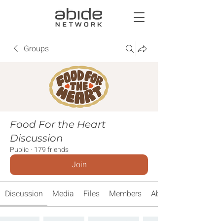
Groups
Food For the Heart
Discussion
Public
·
179 friends
Join
Discussion
Media
Files
Members
About