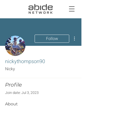
More actions
Follow
nickythompson90
Nicky
Profile
Join date: Jul 3, 2023
About