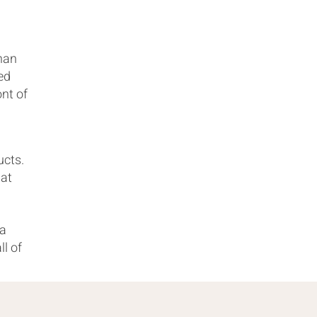
than
ed
ont of
ucts.
hat
 a
ll of