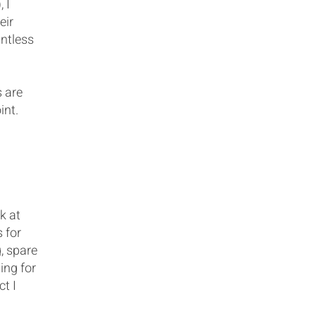
 I
eir
untless
s are
int.
k at
 for
, spare
ing for
ct I