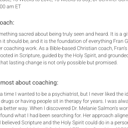
:00 am ET
coach:
mething sacred about being truly seen and heard. It is a gi
an it should be, and it is the foundation of everything Fran 
er coaching work. As a Bible-based Christian coach, Fran's
 rooted in Scripture, guided by the Holy Spirit, and grounded
that lasting change is not only possible but promised.
 most about coaching:
 time I wanted to be a psychiatrist, but I never liked the i
 drugs or having people sit in therapy for years. I was alw
 a better way. When I discovered Dr. Melanie Salmon's work
found what I had been searching for. Her approach aligne
 believed Scripture and the Holy Spirit could do in a person'