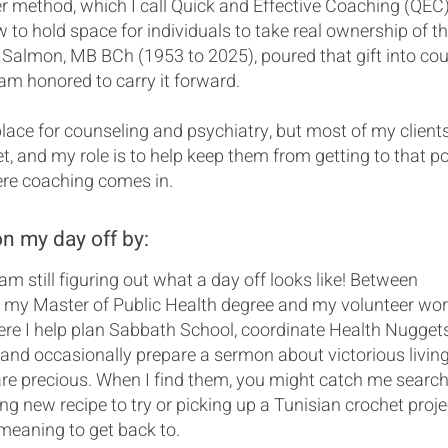
 method, which I call Quick and Effective Coaching (QEC),
 to hold space for individuals to take real ownership of th
. Salmon, MB BCh (1953 to 2025), poured that gift into co
I am honored to carry it forward.
place for counseling and psychiatry, but most of my client
et, and my role is to help keep them from getting to that po
ere coaching comes in.
on my day off by:
 am still figuring out what a day off looks like! Between
 my Master of Public Health degree and my volunteer wor
re I help plan Sabbath School, coordinate Health Nuggets
and occasionally prepare a sermon about victorious living
e precious. When I find them, you might catch me search
ing new recipe to try or picking up a Tunisian crochet proje
meaning to get back to.