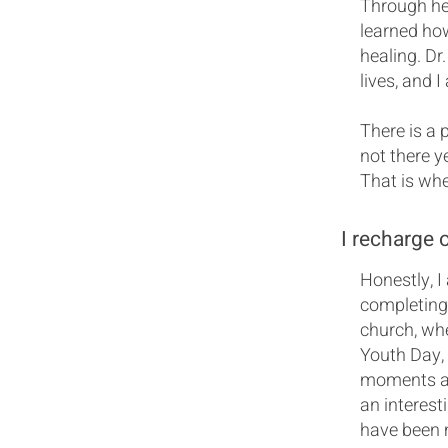
Through her
learned how
healing. Dr
lives, and 
There is a 
not there y
That is wh
I recharge 
Honestly, I
completing
church, whe
Youth Day, 
moments ar
an interest
have been 