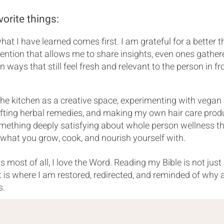
vorite things:
at I have learned comes first. I am grateful for a better 
ention that allows me to share insights, even ones gather
n ways that still feel fresh and relevant to the person in fr
 the kitchen as a creative space, experimenting with vegan
afting herbal remedies, and making my own hair care prod
omething deeply satisfying about whole person wellness t
 what you grow, cook, and nourish yourself with.
 most of all, I love the Word. Reading my Bible is not just
It is where I am restored, redirected, and reminded of why a
s.