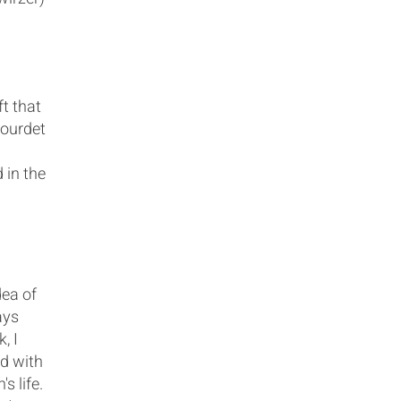
ft that
Gourdet
 in the
dea of
ays
, I
d with
s life.