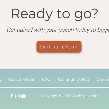
Ready to go?
Get paired with your coach today to begi
Start Intake Form
g
Coach Finder
FAQ
Community Hub
Donat
Copyright © 2025
Abide Network.