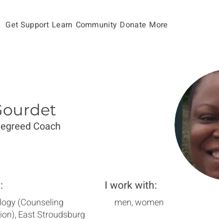
Get Support
Learn
Community
Donate
More
Gourdet
Degreed Coach
:
I work with:
logy (Counseling
men, women
ion), East Stroudsburg