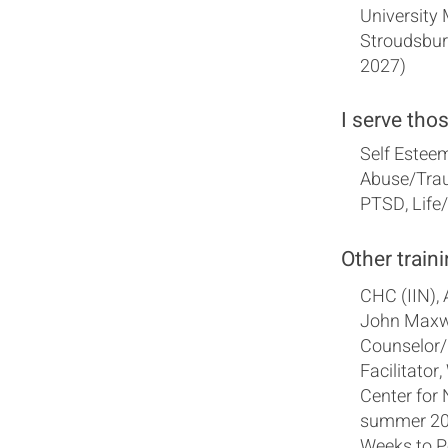
University
Stroudsbur
2027)
I serve tho
Self Esteem
Abuse/Trau
PTSD, Life
Other traini
CHC (IIN),
John Maxwe
Counselor/
Facilitator
Center for 
summer 202
Weeks to P