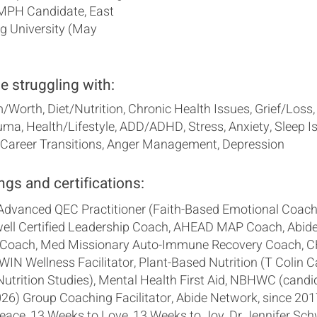
 MPH Candidate, East
g University (May
se struggling with:
/Worth, Diet/Nutrition, Chronic Health Issues, Grief/Loss,
ma, Health/Lifestyle, ADD/ADHD, Stress, Anxiety, Sleep I
/Career Transitions, Anger Management, Depression
ngs and certifications:
 Advanced QEC Practitioner (Faith-Based Emotional Coach
ll Certified Leadership Coach, AHEAD MAP Coach, Abid
Coach, Med Missionary Auto-Immune Recovery Coach, C
, WIN Wellness Facilitator, Plant-Based Nutrition (T Colin 
Nutrition Studies), Mental Health First Aid, NBHWC (candi
6) Group Coaching Facilitator, Abide Network, since 201
eace, 13 Weeks to Love, 13 Weeks to Joy, Dr Jennifer Sch