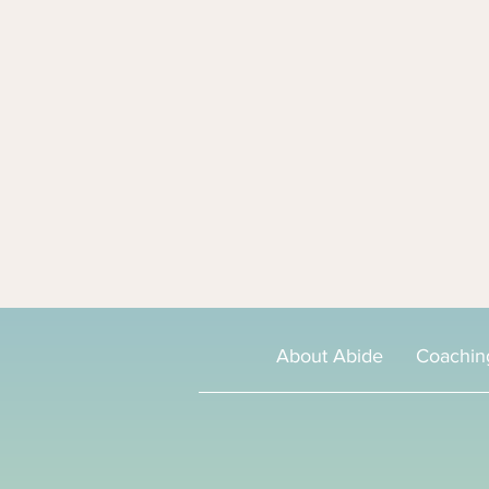
About Abide
Coachin