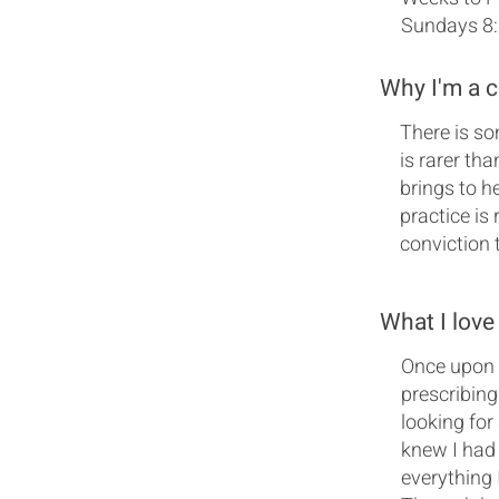
Sundays 8
Why I'm a 
There is so
is rarer th
brings to h
practice is
conviction 
What I love
Once upon a
prescribing
looking for
knew I had 
everything I