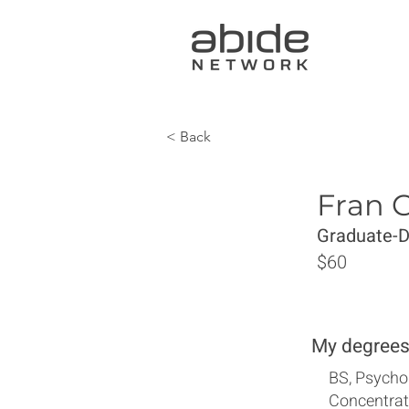
< Back
Fran 
Graduate-
$60
My degrees
BS, Psycho
Concentrat