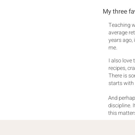
My three fa
Teaching wh
average ret
years ago, i
me.
I also love
recipes, cr
There is s
starts with
And perhaps
discipline. 
this matter