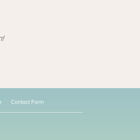
n!
e
Contact Form