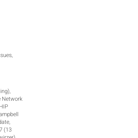
ssues,
ing),
e Network
HIP
Campbell
date,
7 (13
wirzer)