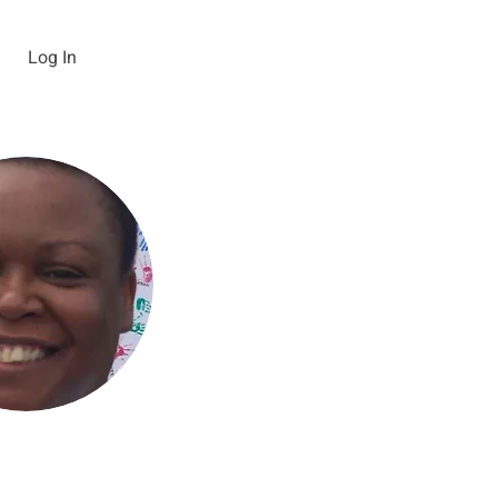
Log In