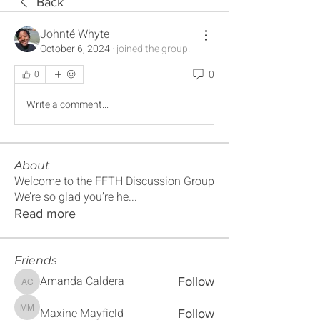
Back
Johnté Whyte
October 6, 2024
·
joined the group.
0
0
Write a comment...
About
Welcome to the FFTH Discussion Group
We’re so glad you’re he
...
Read more
Friends
Amanda Caldera
Follow
Amanda Caldera
Maxine Mayfield
Follow
Maxine Mayfield