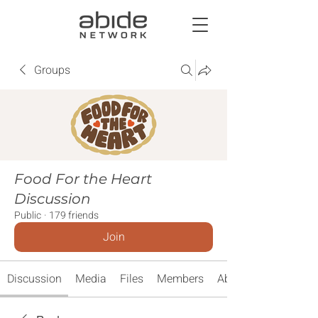
Groups
Food For the Heart
Discussion
Public
·
179 friends
Join
Discussion
Media
Files
Members
About