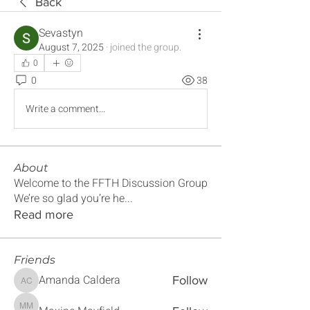
Back
Sevastyn
August 7, 2025
·
joined the group.
0
0
38
Write a comment...
About
Welcome to the FFTH Discussion Group
We’re so glad you’re he
...
Read more
Friends
Amanda Caldera
Follow
Amanda Caldera