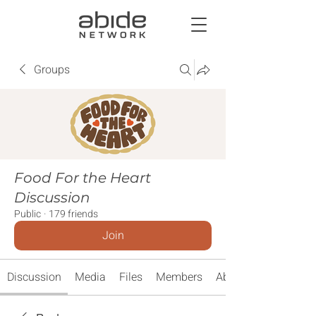
Groups
Food For the Heart
Discussion
Public
·
179 friends
Join
Discussion
Media
Files
Members
About