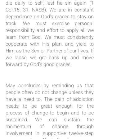
die daily to self, lest he sin again (1 
Cor.15: 31, NASB). We are in constant 
dependence on God’s graces to stay on 
track. We must exercise personal 
responsibility and effort to apply all we 
learn from God. We must consistently 
cooperate with His plan, and yield to 
Him as the Senior Partner of our lives. If 
we lapse, we get back up and move 
forward by God’s good graces.
May concludes by reminding us that 
people often do not change unless they 
have a need to. The pain of addiction 
needs to be great enough for the 
process of change to begin and to be 
sustained. We can sustain the 
momentum of change through 
involvement in supportive twelve-step 