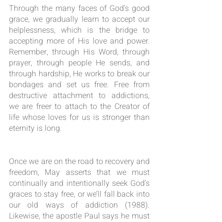
Through the many faces of God’s good 
grace, we gradually learn to accept our 
helplessness, which is the bridge to 
accepting more of His love and power. 
Remember, through His Word, through 
prayer, through people He sends, and 
through hardship, He works to break our 
bondages and set us free. Free from 
destructive attachment to addictions, 
we are freer to attach to the Creator of 
life whose loves for us is stronger than 
eternity is long.
Once we are on the road to recovery and 
freedom, May asserts that we must 
continually and intentionally seek God’s 
graces to stay free, or we’ll fall back into 
our old ways of addiction (1988). 
Likewise, the apostle Paul says he must 