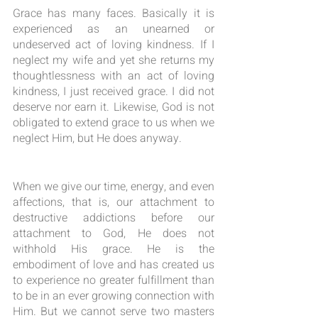
Grace has many faces. Basically it is 
experienced as an unearned or 
undeserved act of loving kindness. If I 
neglect my wife and yet she returns my 
thoughtlessness with an act of loving 
kindness, I just received grace. I did not 
deserve nor earn it. Likewise, God is not 
obligated to extend grace to us when we 
neglect Him, but He does anyway.
When we give our time, energy, and even 
affections, that is, our attachment to 
destructive addictions before our 
attachment to God, He does not 
withhold His grace. He is the 
embodiment of love and has created us 
to experience no greater fulfillment than 
to be in an ever growing connection with 
Him. But we cannot serve two masters 