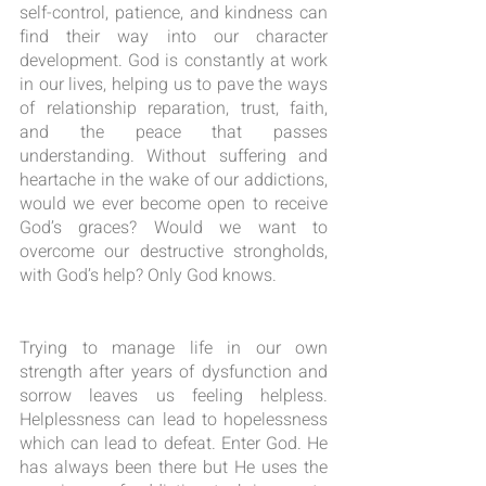
self-control, patience, and kindness can 
find their way into our character 
development. God is constantly at work 
in our lives, helping us to pave the ways 
of relationship reparation, trust, faith, 
and the peace that passes 
understanding. Without suffering and 
heartache in the wake of our addictions, 
would we ever become open to receive 
God’s graces? Would we want to 
overcome our destructive strongholds, 
with God’s help? Only God knows.
Trying to manage life in our own 
strength after years of dysfunction and 
sorrow leaves us feeling helpless. 
Helplessness can lead to hopelessness 
which can lead to defeat. Enter God. He 
has always been there but He uses the 