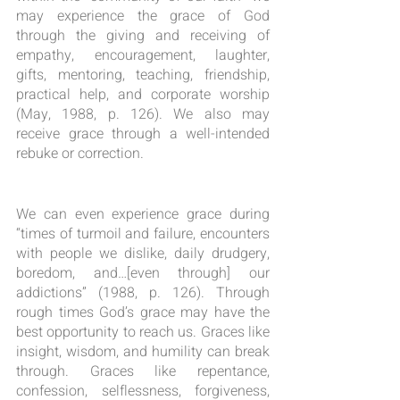
may experience the grace of God 
through the giving and receiving of 
empathy, encouragement, laughter, 
gifts, mentoring, teaching, friendship, 
practical help, and corporate worship 
(May, 1988, p. 126). We also may 
receive grace through a well-intended 
rebuke or correction.
We can even experience grace during 
“times of turmoil and failure, encounters 
with people we dislike, daily drudgery, 
boredom, and…[even through] our 
addictions” (1988, p. 126). Through 
rough times God’s grace may have the 
best opportunity to reach us. Graces like 
insight, wisdom, and humility can break 
through. Graces like repentance, 
confession, selflessness, forgiveness, 