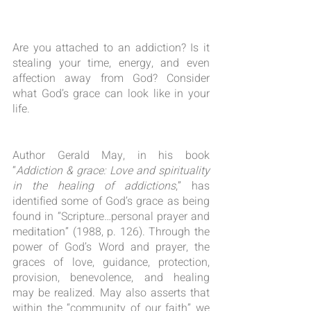
Are you attached to an addiction? Is it 
stealing your time, energy, and even 
affection away from God? Consider 
what God’s grace can look like in your 
life.
Author Gerald May, in his book 
“
Addiction & grace: Love and spirituality 
in the healing of addictions
,” has 
identified some of God’s grace as being 
found in “Scripture…personal prayer and 
meditation” (1988, p. 126). Through the 
power of God’s Word and prayer, the 
graces of love, guidance, protection, 
provision, benevolence, and healing 
may be realized. May also asserts that 
within the “community of our faith” we 