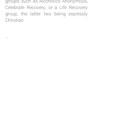
groups such as Alcoholics Anonymous, 
Celebrate Recovery, or a Life Recovery 
group, the latter two being expressly 
Christian.
To the extent that a person receives the 
many faces of God’s grace will be the 
extent of achieving control over the 
attachments of addictions. May advises 
us to make honesty, dignity, 
responsibility, and simplicity the 
qualities that guide a person in recovery. 
Why simplicity? Because God does not 
want our recovery to be more 
complicated than the mess we have 
created through addiction. In His own 
words, Jesus counsels us to 
rest
 in Him 
(Matthew 11: 28-30), because it is only 
by 
His
 truth that we are truly set free 
(John 8:32). Resting in the way, the 