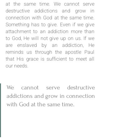
at the same time. We cannot serve 
destructive addictions and grow in 
connection with God at the same time. 
Something has to give. Even if we give 
attachment to an addiction more than 
to God, He will not give up on us. If we 
are enslaved by an addiction, He 
reminds us through the apostle Paul 
that His grace is sufficient to meet all 
our needs.
We cannot serve destructive 
addictions and grow in connection 
with God at the same time. 