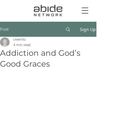
Post
Sign Up
creerillo
4 min read
Addiction and God’s
Good Graces