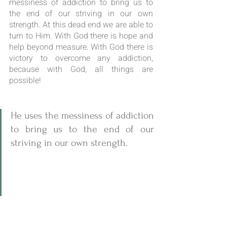
messiness of addiction to bring us to 
the end of our striving in our own 
strength. At this dead end we are able to 
turn to Him. With God there is hope and 
help beyond measure. With God there is 
victory to overcome any addiction, 
because with God, all things are 
possible!
He uses the messiness of addiction 
to bring us to the end of our 
striving in our own strength.