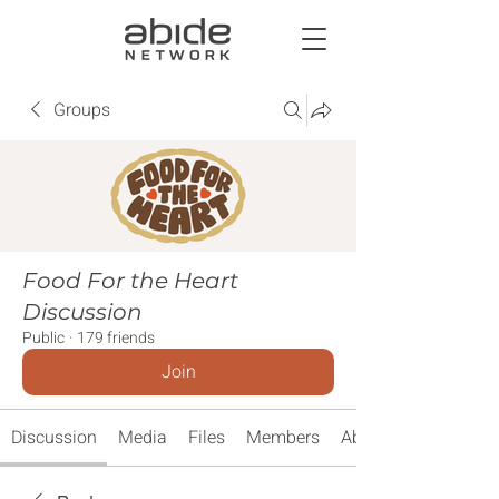
Groups
Food For the Heart
Discussion
Public
·
179 friends
Join
Discussion
Media
Files
Members
About