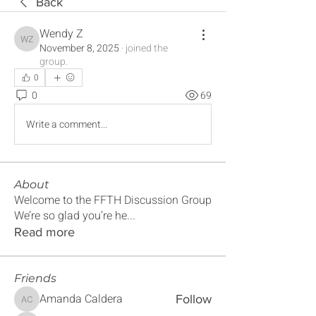
Back
Wendy Z
Wendy Z
November 8, 2025
·
joined the
group.
0
0
69
Write a comment...
About
Welcome to the FFTH Discussion Group
We’re so glad you’re he
...
Read more
Friends
Amanda Caldera
Follow
Amanda Caldera